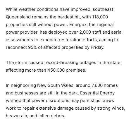
While weather conditions have improved, southeast
Queensland remains the hardest hit, with 118,000
properties still without power. Energex, the regional
power provider, has deployed over 2,000 staff and aerial
assessments to expedite restoration efforts, aiming to
reconnect 95% of affected properties by Friday.
The storm caused record-breaking outages in the state,
affecting more than 450,000 premises.
In neighboring New South Wales, around 7,600 homes
and businesses are still in the dark. Essential Energy
warned that power disruptions may persist as crews
work to repair extensive damage caused by strong winds,
heavy rain, and fallen debris.