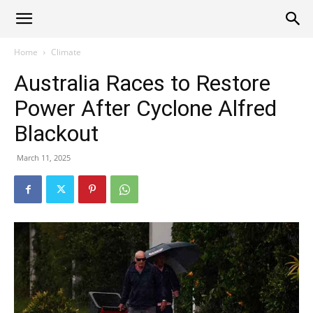
Alliance
Home
Climate
Australia Races to Restore
News
Power After Cyclone Alfred
Blackout
March 11, 2025