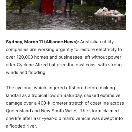
Sydney, March 11 (Alliance News):
Australian utility
companies are working urgently to restore electricity to
over 120,000 homes and businesses left without power
after Cyclone Alfred battered the east coast with strong
winds and flooding.
The cyclone, which lingered offshore before making
landfall as a tropical low on Saturday, caused extensive
damage over a 400-kilometer stretch of coastline across
Queensland and New South Wales. The storm claimed
one life after a 61-year-old man’s vehicle was swept into
a flooded river.