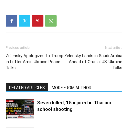
Previous article
Next article
Zelensky Apologizes to Trump
Zelensky Lands in Saudi Arabia
in Letter Amid Ukraine Peace
Ahead of Crucial US-Ukraine
Talks
Talks
RELATED ARTICLES
MORE FROM AUTHOR
Seven killed, 15 injured in Thailand
school shooting