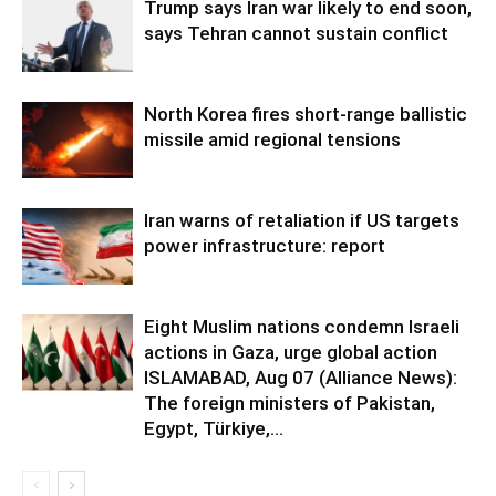
Trump says Iran war likely to end soon,
says Tehran cannot sustain conflict
North Korea fires short-range ballistic
missile amid regional tensions
Iran warns of retaliation if US targets
power infrastructure: report
Eight Muslim nations condemn Israeli
actions in Gaza, urge global action
ISLAMABAD, Aug 07 (Alliance News):
The foreign ministers of Pakistan,
Egypt, Türkiye,...