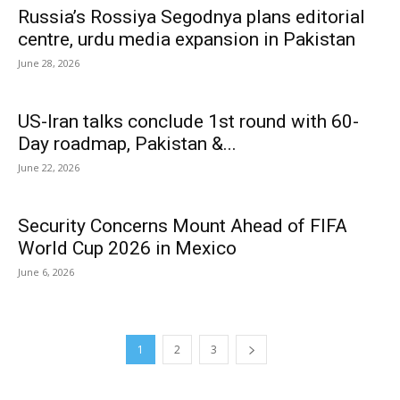
Russia’s Rossiya Segodnya plans editorial
centre, urdu media expansion in Pakistan
June 28, 2026
US-Iran talks conclude 1st round with 60-
Day roadmap, Pakistan &...
June 22, 2026
Security Concerns Mount Ahead of FIFA
World Cup 2026 in Mexico
June 6, 2026
1
2
3