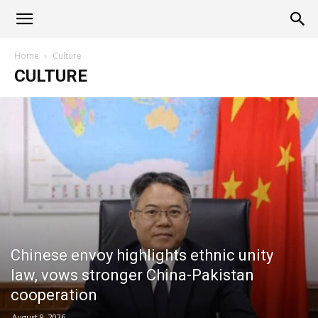
Alliance
Home
Culture
CULTURE
News
Chinese envoy highlights ethnic unity
law, vows stronger China-Pakistan
cooperation
August 9, 2026