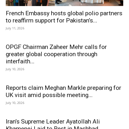
French Embassy hosts global polio partners
to reaffirm support for Pakistan’s...
July 11, 2026
OPGF Chairman Zaheer Mehr calls for
greater global cooperation through
interfaith...
July 10, 2026
Reports claim Meghan Markle preparing for
UK visit amid possible meeting...
July 10, 2026
Iran’s Supreme Leader Ayatollah Ali
Khamenei Laid to Rest in Mashhad