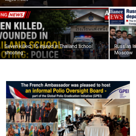
Seven killed, 15 injured in Thailand school
Russian la
shooting
Moscow