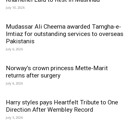
July 10, 2026
Mudassar Ali Cheema awarded Tamgha-e-
Imtiaz for outstanding services to overseas
Pakistanis
July 6, 2026
Norway’s crown princess Mette-Marit
returns after surgery
July 6, 2026
Harry styles pays Heartfelt Tribute to One
Direction After Wembley Record
July 5, 2026