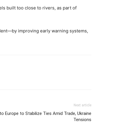
 built too close to rivers, as part of
ncident—by improving early warning systems,
Next article
o Europe to Stabilize Ties Amid Trade, Ukraine
Tensions