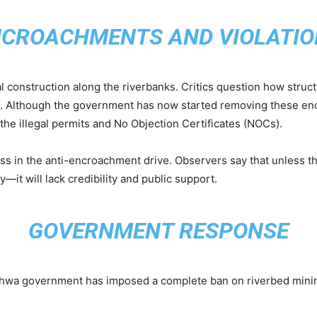
NCROACHMENTS AND VIOLATIO
l construction along the riverbanks. Critics question how struc
aws. Although the government has now started removing these 
the illegal permits and No Objection Certificates (NOCs).
ess in the anti-encroachment drive. Observers say that unless 
y—it will lack credibility and public support.
GOVERNMENT RESPONSE
khwa government has imposed a complete ban on riverbed mini