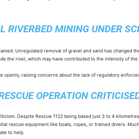
AL RIVERBED MINING UNDER SC
 blamed. Unregulated removal of gravel and sand has changed the
e the river, which may have contributed to the intensity of the 
e openly, raising concerns about the lack of regulatory enforcem
RESCUE OPERATION CRITICISE
iticism. Despite Rescue 1122 being based just 3 to 4 kilometre
ial rescue equipment like boats, ropes, or trained divers. Muc
ate to help.