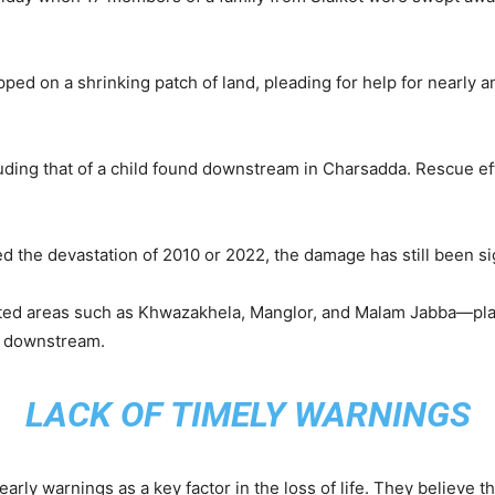
pped on a shrinking patch of land, pleading for help for nearl
luding that of a child found downstream in Charsadda. Rescue e
d the devastation of 2010 or 2022, the damage has still been sig
ed areas such as Khwazakhela, Manglor, and Malam Jabba—places
r downstream.
LACK OF TIMELY WARNINGS
arly warnings as a key factor in the loss of life. They believe t