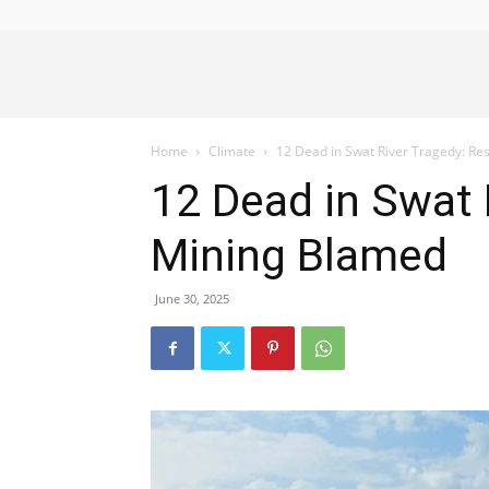
Alliance
Home
Climate
12 Dead in Swat River Tragedy: Res
News
12 Dead in Swat R
Mining Blamed
June 30, 2025