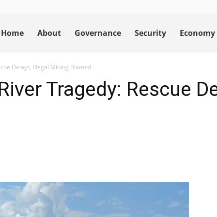
Home
About
Governance
Security
Economy
cue Delays, Illegal Mining Blamed
iver Tragedy: Rescue Del