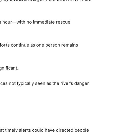
y an hour—with no immediate rescue
fforts continue as one person remains
nificant.
 not typically seen as the river’s danger
hat timely alerts could have directed people