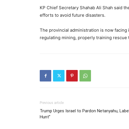
KP Chief Secretary Shahab Ali Shah said the a
efforts to avoid future disasters.
The provincial administration is now facing
regulating mining, properly training rescue
Previous article
Trump Urges Israel to Pardon Netanyahu, Label
Hunt”