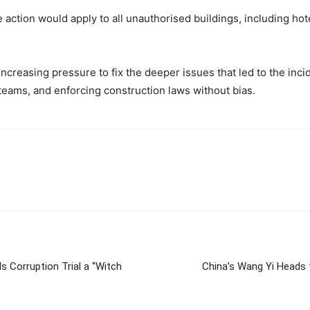
ction would apply to all unauthorised buildings, including hotels
 increasing pressure to fix the deeper issues that led to the i
 teams, and enforcing construction laws without bias.
s Corruption Trial a “Witch
China’s Wang Yi Heads t