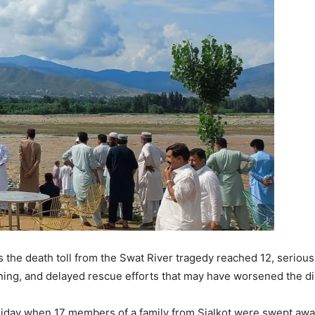
s the death toll from the Swat River tragedy reached 12, seriou
ining, and delayed rescue efforts that may have worsened the di
riday when 17 members of a family from Sialkot were swept awa