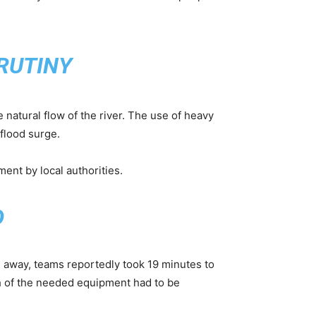
RUTINY
 natural flow of the river. The use of heavy
flood surge.
ent by local authorities.
D
s away, teams reportedly took 19 minutes to
h of the needed equipment had to be