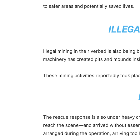
to safer areas and potentially saved lives.
ILLEG
Illegal mining in the riverbed is also being
machinery has created pits and mounds insid
These mining activities reportedly took plac
The rescue response is also under heavy cr
reach the scene—and arrived without essent
arranged during the operation, arriving too l