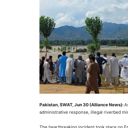
Pakistan, SWAT, Jun 30 (Alliance News):
A
administrative response, illegal riverbed m
The heartbreaking incident took place on F