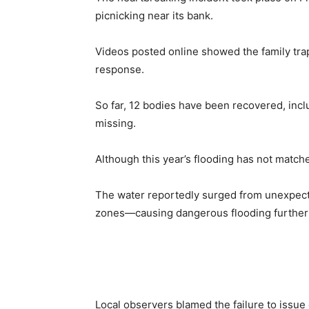
picnicking near its bank.
Videos posted online showed the family tra
response.
So far, 12 bodies have been recovered, inc
missing.
Although this year’s flooding has not matche
The water reportedly surged from unexpect
zones—causing dangerous flooding furthe
Local observers blamed the failure to issue e