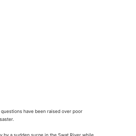
s questions have been raised over poor
saster.
y by a sudden surge in the Swat River while