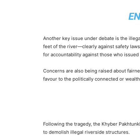
E
Another key issue under debate is the illega
feet of the river—clearly against safety l
for accountability against those who issued 
Concerns are also being raised about fairn
favour to the politically connected or wealth
Following the tragedy, the Khyber Pakhtun
to demolish illegal riverside structures.