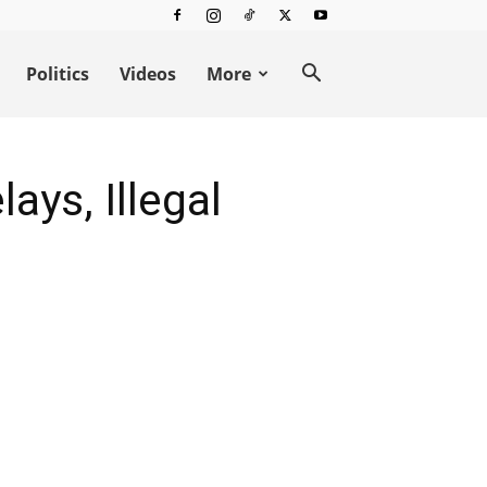
Politics
Videos
More
ays, Illegal