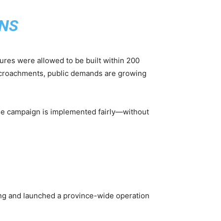
NS
tures were allowed to be built within 200
encroachments, public demands are growing
the campaign is implemented fairly—without
ng and launched a province-wide operation