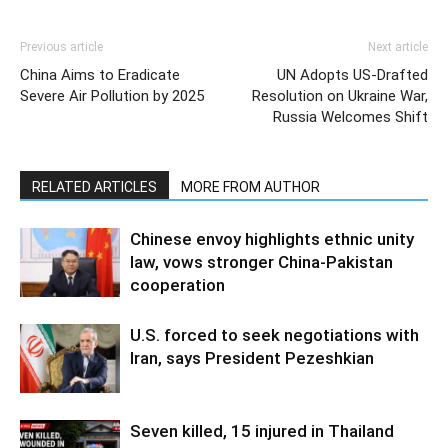
Previous article
Next article
China Aims to Eradicate
UN Adopts US-Drafted
Severe Air Pollution by 2025
Resolution on Ukraine War,
Russia Welcomes Shift
RELATED ARTICLES
MORE FROM AUTHOR
Chinese envoy highlights ethnic unity
law, vows stronger China-Pakistan
cooperation
U.S. forced to seek negotiations with
Iran, says President Pezeshkian
Seven killed, 15 injured in Thailand