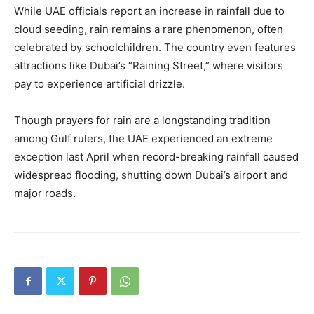
While UAE officials report an increase in rainfall due to
cloud seeding, rain remains a rare phenomenon, often
celebrated by schoolchildren. The country even features
attractions like Dubai’s “Raining Street,” where visitors
pay to experience artificial drizzle.
Though prayers for rain are a longstanding tradition
among Gulf rulers, the UAE experienced an extreme
exception last April when record-breaking rainfall caused
widespread flooding, shutting down Dubai’s airport and
major roads.