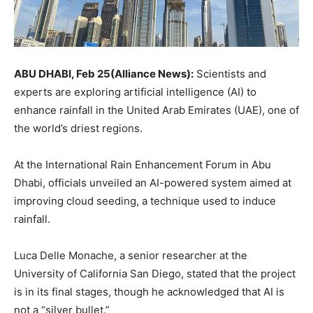
ABU DHABI, Feb 25(Alliance News):
Scientists and
experts are exploring artificial intelligence (AI) to
enhance rainfall in the United Arab Emirates (UAE), one of
the world’s driest regions.
At the International Rain Enhancement Forum in Abu
Dhabi, officials unveiled an AI-powered system aimed at
improving cloud seeding, a technique used to induce
rainfall.
Luca Delle Monache, a senior researcher at the
University of California San Diego, stated that the project
is in its final stages, though he acknowledged that AI is
not a “silver bullet.”