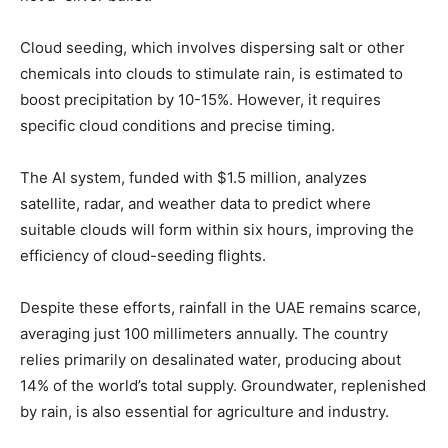
Cloud seeding, which involves dispersing salt or other
chemicals into clouds to stimulate rain, is estimated to
boost precipitation by 10-15%. However, it requires
specific cloud conditions and precise timing.
The AI system, funded with $1.5 million, analyzes
satellite, radar, and weather data to predict where
suitable clouds will form within six hours, improving the
efficiency of cloud-seeding flights.
Despite these efforts, rainfall in the UAE remains scarce,
averaging just 100 millimeters annually. The country
relies primarily on desalinated water, producing about
14% of the world’s total supply. Groundwater, replenished
by rain, is also essential for agriculture and industry.