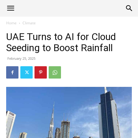
Alliance
Home
Climate
UAE Turns to AI for Cloud
News
Seeding to Boost Rainfall
February 25, 2025