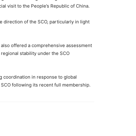
l visit to the People’s Republic of China.
direction of the SCO, particularly in light
 He also offered a comprehensive assessment
 regional stability under the SCO
coordination in response to global
 SCO following its recent full membership.