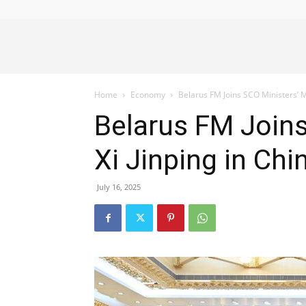
Alliance
Home
Economy
Belarus FM Joins SCO Ministers’ M
News
Belarus FM Joins
Xi Jinping in Chi
July 16, 2025