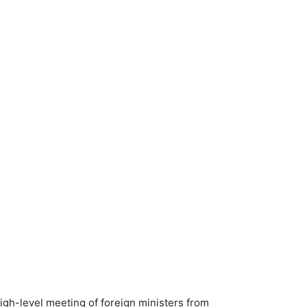
igh-level meeting of foreign ministers from