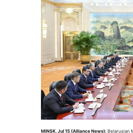
MINSK, Jul 15 (Alliance News):
Belarusian M