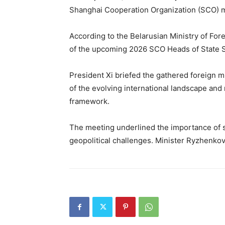
Shanghai Cooperation Organization (SCO) mem
According to the Belarusian Ministry of Forei
of the upcoming 2026 SCO Heads of State Su
President Xi briefed the gathered foreign m
of the evolving international landscape and
framework.
The meeting underlined the importance of 
geopolitical challenges. Minister Ryzhenkov