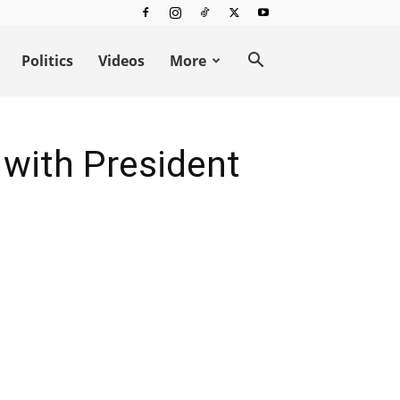
Politics
Videos
More
 with President