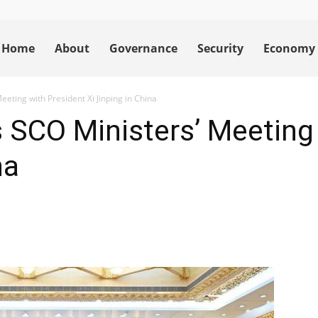
Home
About
Governance
Security
Economy
eeting with President Xi Jinping in China
 SCO Ministers’ Meeting
na