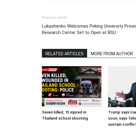
Previous article
Lukashenko Welcomes Peking University Presi
Research Center Set to Open at BSU
RELATED ARTICLES
MORE FROM AUTHOR
Seven killed, 15 injured in
Trump says Iran
Thailand school shooting
soon, says Teh
sustain conflic