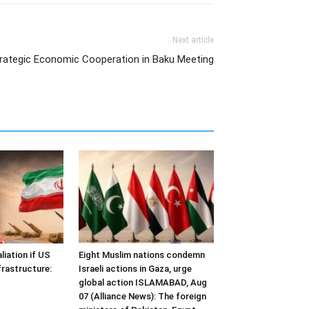
Next article
trategic Economic Cooperation in Baku Meeting
liation if US
Eight Muslim nations condemn
frastructure:
Israeli actions in Gaza, urge
global action ISLAMABAD, Aug
07 (Alliance News): The foreign