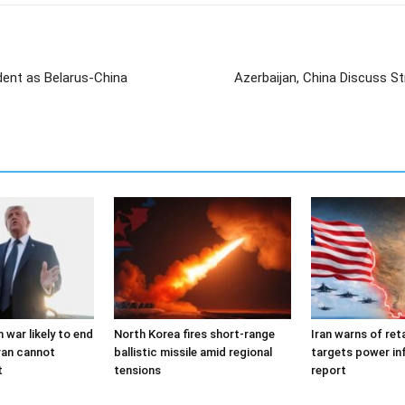
dent as Belarus-China
Azerbaijan, China Discuss S
 war likely to end
North Korea fires short-range
Iran warns of reta
ran cannot
ballistic missile amid regional
targets power in
t
tensions
report