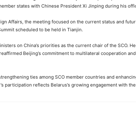
ber states with Chinese President Xi Jinping during his officia
gn Affairs, the meeting focused on the current status and future 
mmit scheduled to be held in Tianjin.
inisters on China’s priorities as the current chair of the SCO.
 reaffirmed Beijing’s commitment to multilateral cooperation and
strengthening ties among SCO member countries and enhancing 
’s participation reflects Belarus’s growing engagement with the