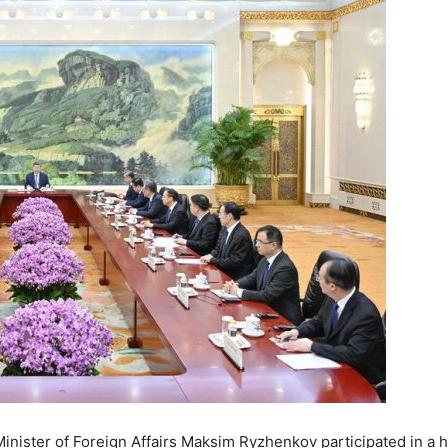
inister of Foreign Affairs Maksim Ryzhenkov participated in a h