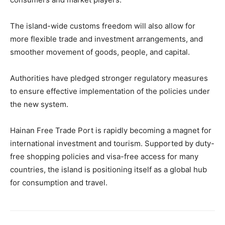
The island-wide customs freedom will also allow for
more flexible trade and investment arrangements, and
smoother movement of goods, people, and capital.
Authorities have pledged stronger regulatory measures
to ensure effective implementation of the policies under
the new system.
Hainan Free Trade Port is rapidly becoming a magnet for
international investment and tourism. Supported by duty-
free shopping policies and visa-free access for many
countries, the island is positioning itself as a global hub
for consumption and travel.