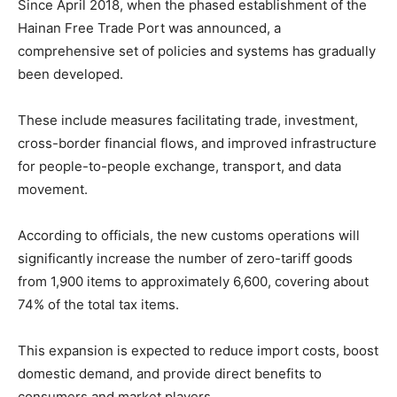
Since April 2018, when the phased establishment of the
Hainan Free Trade Port was announced, a
comprehensive set of policies and systems has gradually
been developed.
These include measures facilitating trade, investment,
cross-border financial flows, and improved infrastructure
for people-to-people exchange, transport, and data
movement.
According to officials, the new customs operations will
significantly increase the number of zero-tariff goods
from 1,900 items to approximately 6,600, covering about
74% of the total tax items.
This expansion is expected to reduce import costs, boost
domestic demand, and provide direct benefits to
consumers and market players.