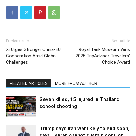
Previous article
Next article
Xi Urges Stronger China-EU
Royal Tank Museum Wins
Cooperation Amid Global
2025 TripAdvisor Travelers’
Challenges
Choice Award
RELATED ARTICLES
MORE FROM AUTHOR
Seven killed, 15 injured in Thailand
school shooting
Trump says Iran war likely to end soon,
says Tehran cannot sustain conflict