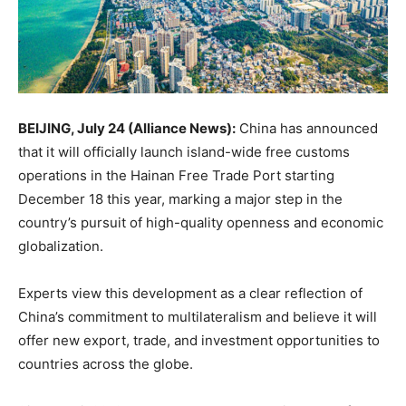
BEIJING, July 24 (Alliance News):
China has announced
that it will officially launch island-wide free customs
operations in the Hainan Free Trade Port starting
December 18 this year, marking a major step in the
country’s pursuit of high-quality openness and economic
globalization.
Experts view this development as a clear reflection of
China’s commitment to multilateralism and believe it will
offer new export, trade, and investment opportunities to
countries across the globe.