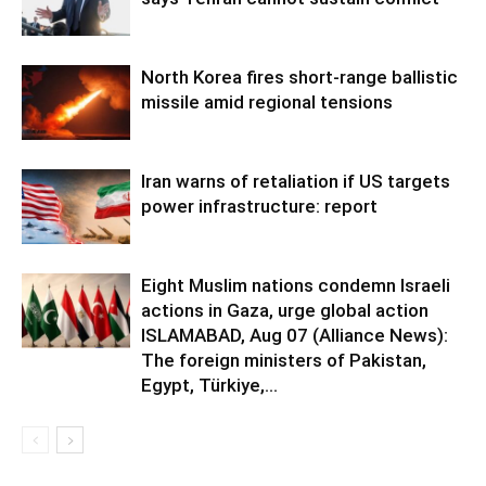
North Korea fires short-range ballistic
missile amid regional tensions
Iran warns of retaliation if US targets
power infrastructure: report
Eight Muslim nations condemn Israeli
actions in Gaza, urge global action
ISLAMABAD, Aug 07 (Alliance News):
The foreign ministers of Pakistan,
Egypt, Türkiye,...