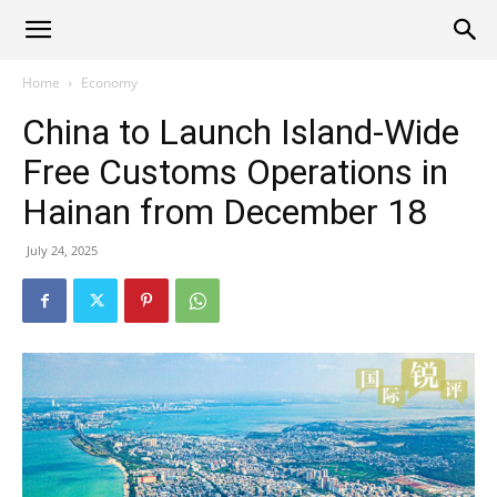
Alliance
Home
Economy
China to Launch Island-Wide
News
Free Customs Operations in
Hainan from December 18
July 24, 2025