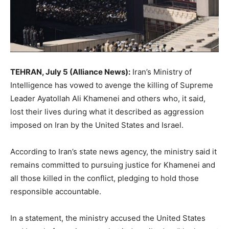
TEHRAN, July 5 (Alliance News):
Iran’s Ministry of
Intelligence has vowed to avenge the killing of Supreme
Leader Ayatollah Ali Khamenei and others who, it said,
lost their lives during what it described as aggression
imposed on Iran by the United States and Israel.
According to Iran’s state news agency, the ministry said it
remains committed to pursuing justice for Khamenei and
all those killed in the conflict, pledging to hold those
responsible accountable.
In a statement, the ministry accused the United States