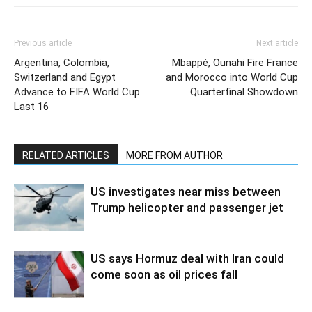
Previous article
Next article
Argentina, Colombia,
Mbappé, Ounahi Fire France
Switzerland and Egypt
and Morocco into World Cup
Advance to FIFA World Cup
Quarterfinal Showdown
Last 16
RELATED ARTICLES
MORE FROM AUTHOR
US investigates near miss between
Trump helicopter and passenger jet
US says Hormuz deal with Iran could
come soon as oil prices fall