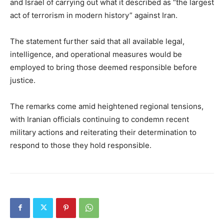
and Israel of carrying out what it described as “the largest
act of terrorism in modern history” against Iran.
The statement further said that all available legal,
intelligence, and operational measures would be
employed to bring those deemed responsible before
justice.
The remarks come amid heightened regional tensions,
with Iranian officials continuing to condemn recent
military actions and reiterating their determination to
respond to those they hold responsible.