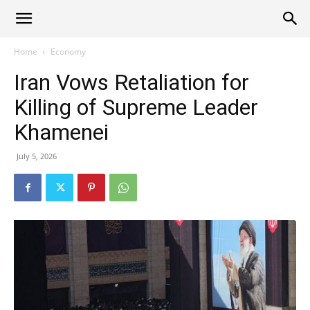
Alliance
Home
Economy
Iran Vows Retaliation for
News
Killing of Supreme Leader
Khamenei
July 5, 2026