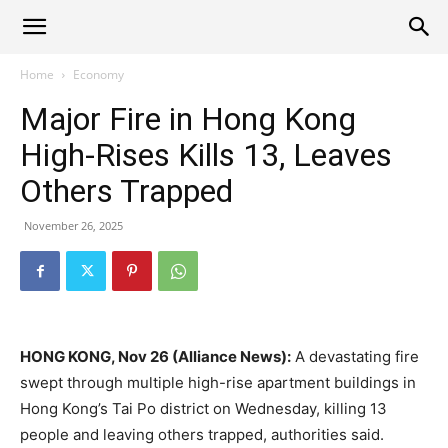
Alliance
Home
Economy
Major Fire in Hong Kong
News
High-Rises Kills 13, Leaves
Others Trapped
November 26, 2025
HONG KONG, Nov 26 (Alliance News):
A devastating fire
swept through multiple high-rise apartment buildings in
Hong Kong’s Tai Po district on Wednesday, killing 13
people and leaving others trapped, authorities said.