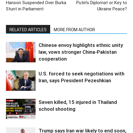
Hanson Suspended Over Burka
Putin’s Diplomat or Key to
Stunt in Parliament
Ukraine Peace?
RELATED ARTICLES
MORE FROM AUTHOR
Chinese envoy highlights ethnic unity
law, vows stronger China-Pakistan
cooperation
U.S. forced to seek negotiations with
Iran, says President Pezeshkian
Seven killed, 15 injured in Thailand
school shooting
Trump says Iran war likely to end soon,