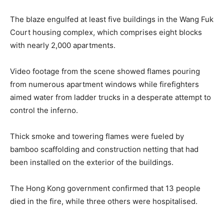
The blaze engulfed at least five buildings in the Wang Fuk
Court housing complex, which comprises eight blocks
with nearly 2,000 apartments.
Video footage from the scene showed flames pouring
from numerous apartment windows while firefighters
aimed water from ladder trucks in a desperate attempt to
control the inferno.
Thick smoke and towering flames were fueled by
bamboo scaffolding and construction netting that had
been installed on the exterior of the buildings.
The Hong Kong government confirmed that 13 people
died in the fire, while three others were hospitalised.