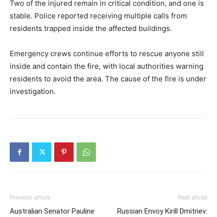
Two of the injured remain in critical condition, and one is
stable. Police reported receiving multiple calls from
residents trapped inside the affected buildings.
Emergency crews continue efforts to rescue anyone still
inside and contain the fire, with local authorities warning
residents to avoid the area. The cause of the fire is under
investigation.
Previous article
Next article
Australian Senator Pauline
Russian Envoy Kirill Dmitriev: