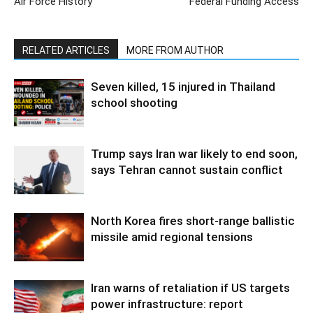
Air Force History
Federal Funding Access
RELATED ARTICLES
MORE FROM AUTHOR
Seven killed, 15 injured in Thailand
school shooting
Trump says Iran war likely to end soon,
says Tehran cannot sustain conflict
North Korea fires short-range ballistic
missile amid regional tensions
Iran warns of retaliation if US targets
power infrastructure: report