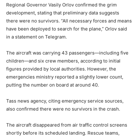
Regional Governor Vasily Orlov confirmed the grim
development, stating that preliminary data suggests
there were no survivors. “All necessary forces and means
have been deployed to search for the plane,” Orlov said
in a statement on Telegram.
The aircraft was carrying 43 passengers—including five
children—and six crew members, according to initial
figures provided by local authorities. However, the
emergencies ministry reported a slightly lower count,
putting the number on board at around 40.
Tass news agency, citing emergency service sources,
also confirmed there were no survivors in the crash.
The aircraft disappeared from air traffic control screens
shortly before its scheduled landing. Rescue teams,