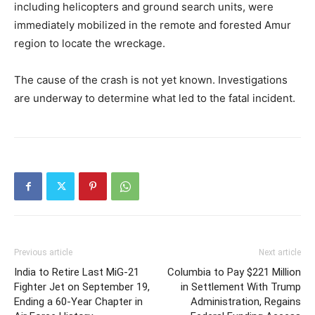
including helicopters and ground search units, were
immediately mobilized in the remote and forested Amur
region to locate the wreckage.
The cause of the crash is not yet known. Investigations
are underway to determine what led to the fatal incident.
Previous article
Next article
India to Retire Last MiG-21
Columbia to Pay $221 Million
Fighter Jet on September 19,
in Settlement With Trump
Ending a 60-Year Chapter in
Administration, Regains