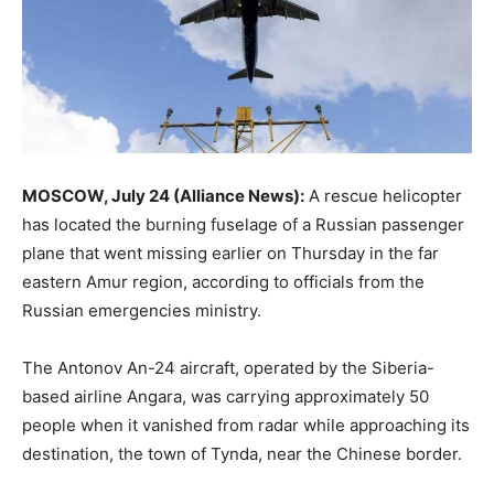
MOSCOW, July 24 (Alliance News):
A rescue helicopter
has located the burning fuselage of a Russian passenger
plane that went missing earlier on Thursday in the far
eastern Amur region, according to officials from the
Russian emergencies ministry.
The Antonov An-24 aircraft, operated by the Siberia-
based airline Angara, was carrying approximately 50
people when it vanished from radar while approaching its
destination, the town of Tynda, near the Chinese border.