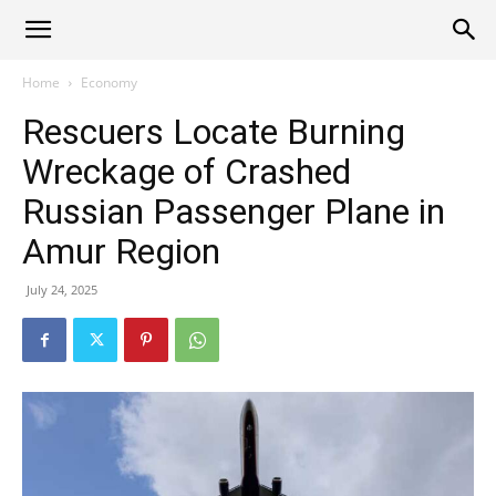
Alliance
Home
Economy
Rescuers Locate Burning
News
Wreckage of Crashed
Russian Passenger Plane in
Amur Region
July 24, 2025