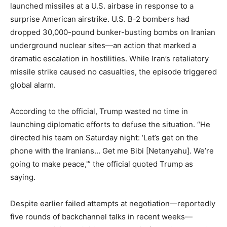
launched missiles at a U.S. airbase in response to a
surprise American airstrike. U.S. B-2 bombers had
dropped 30,000-pound bunker-busting bombs on Iranian
underground nuclear sites—an action that marked a
dramatic escalation in hostilities. While Iran’s retaliatory
missile strike caused no casualties, the episode triggered
global alarm.
According to the official, Trump wasted no time in
launching diplomatic efforts to defuse the situation. “He
directed his team on Saturday night: ‘Let’s get on the
phone with the Iranians… Get me Bibi [Netanyahu]. We’re
going to make peace,'” the official quoted Trump as
saying.
Despite earlier failed attempts at negotiation—reportedly
five rounds of backchannel talks in recent weeks—