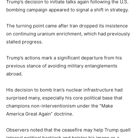
Trump’s decision to initiate talks again following the U.S.
bombing campaign appeared to signal a shift in strategy.
The turning point came after Iran dropped its insistence
on continuing uranium enrichment, which had previously
stalled progress.
Trump’s actions mark a significant departure from his
previous stance of avoiding military entanglements
abroad.
His decision to bomb Iran’s nuclear infrastructure had
surprised many, especially his core political base that
champions non-interventionism under the “Make
America Great Again” doctrine.
Observers noted that the ceasefire may help Trump quell
internal political backlash and bolster his image as a