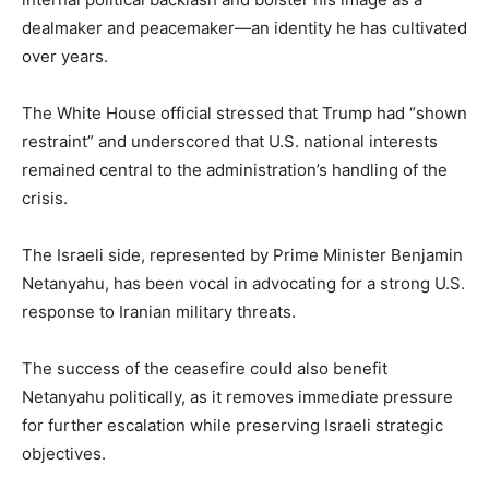
dealmaker and peacemaker—an identity he has cultivated
over years.
The White House official stressed that Trump had “shown
restraint” and underscored that U.S. national interests
remained central to the administration’s handling of the
crisis.
The Israeli side, represented by Prime Minister Benjamin
Netanyahu, has been vocal in advocating for a strong U.S.
response to Iranian military threats.
The success of the ceasefire could also benefit
Netanyahu politically, as it removes immediate pressure
for further escalation while preserving Israeli strategic
objectives.