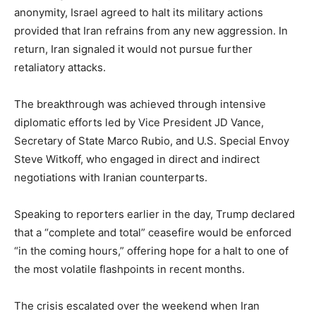
anonymity, Israel agreed to halt its military actions
provided that Iran refrains from any new aggression. In
return, Iran signaled it would not pursue further
retaliatory attacks.
The breakthrough was achieved through intensive
diplomatic efforts led by Vice President JD Vance,
Secretary of State Marco Rubio, and U.S. Special Envoy
Steve Witkoff, who engaged in direct and indirect
negotiations with Iranian counterparts.
Speaking to reporters earlier in the day, Trump declared
that a “complete and total” ceasefire would be enforced
“in the coming hours,” offering hope for a halt to one of
the most volatile flashpoints in recent months.
The crisis escalated over the weekend when Iran