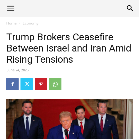
Alliance
Home
Economy
Trump Brokers Ceasefire
News
Between Israel and Iran Amid
Rising Tensions
June 24, 2025