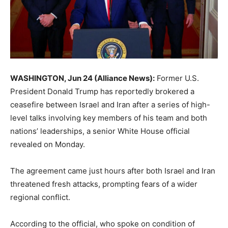
WASHINGTON, Jun 24 (Alliance News):
Former U.S.
President Donald Trump has reportedly brokered a
ceasefire between Israel and Iran after a series of high-
level talks involving key members of his team and both
nations’ leaderships, a senior White House official
revealed on Monday.
The agreement came just hours after both Israel and Iran
threatened fresh attacks, prompting fears of a wider
regional conflict.
According to the official, who spoke on condition of