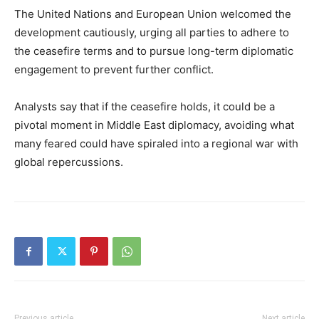
The United Nations and European Union welcomed the
development cautiously, urging all parties to adhere to
the ceasefire terms and to pursue long-term diplomatic
engagement to prevent further conflict.
Analysts say that if the ceasefire holds, it could be a
pivotal moment in Middle East diplomacy, avoiding what
many feared could have spiraled into a regional war with
global repercussions.
Previous article
Next article