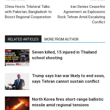
China Hosts Trilateral Talks
Iran Denies Ceasefire
with Pakistan, Bangladesh to
Agreement as Explosions
Boost Regional Cooperation
Rock Tehran Amid Escalating
Conflict
RELATED ARTICLES
MORE FROM AUTHOR
Seven killed, 15 injured in Thailand
school shooting
Trump says Iran war likely to end soon,
says Tehran cannot sustain conflict
North Korea fires short-range ballistic
missile amid regional tensions