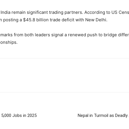
 India remain significant trading partners. According to US Ce
n posting a $45.8 billion trade deficit with New Delhi.
emarks from both leaders signal a renewed push to bridge diffe
ionships.
 5,000 Jobs in 2025
Nepal in Turmoil as Deadly