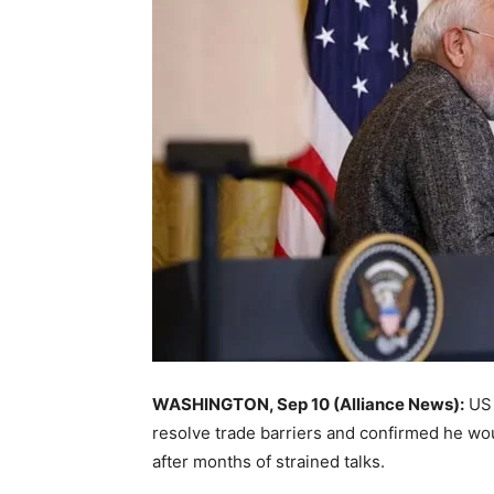
WASHINGTON, Sep 10 (Alliance News):
US 
resolve trade barriers and confirmed he wo
after months of strained talks.