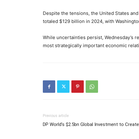
Despite the tensions, the United States and
totaled $129 billion in 2024, with Washingto
While uncertainties persist, Wednesday’s r
most strategically important economic relat
Previous article
DP World’s $2.5bn Global Investment to Create