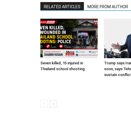
RELATED ARTICLES
MORE FROM AUTHOR
Seven killed, 15 injured in
Trump says Iran
Thailand school shooting
soon, says Teh
sustain conflic