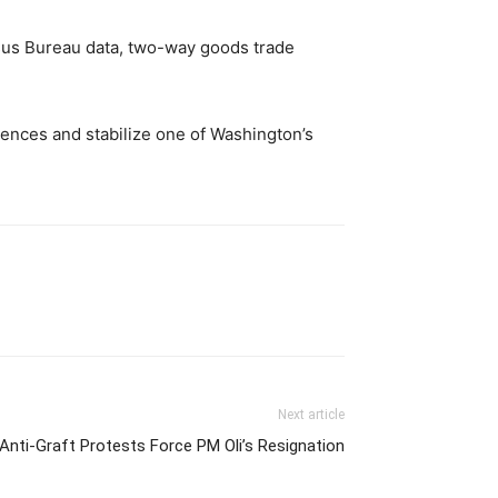
nsus Bureau data, two-way goods trade
rences and stabilize one of Washington’s
Next article
 Anti-Graft Protests Force PM Oli’s Resignation