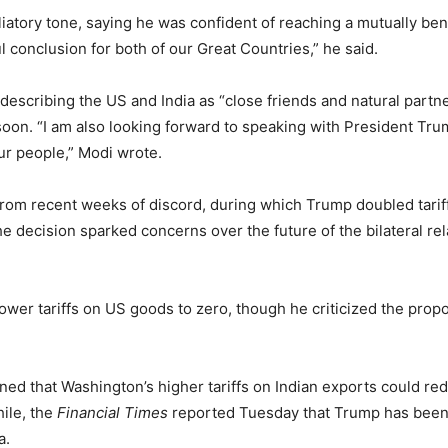
liatory tone, saying he was confident of reaching a mutually bene
ul conclusion for both of our Great Countries,” he said.
escribing the US and India as “close friends and natural partn
soon. “I am also looking forward to speaking with President Tru
ur people,” Modi wrote.
rom recent weeks of discord, during which Trump doubled tariff
he decision sparked concerns over the future of the bilateral r
ower tariffs on US goods to zero, though he criticized the prop
rned that Washington’s higher tariffs on Indian exports could 
hile, the
Financial Times
reported Tuesday that Trump has been
a.