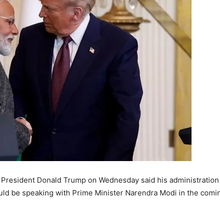
President Donald Trump on Wednesday said his administration w
uld be speaking with Prime Minister Narendra Modi in the comi