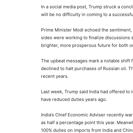
In a social media post, Trump struck a conci
will be no difficulty in coming to a successf
Prime Minister Modi echoed the sentiment, d
sides were working to finalize discussions 
brighter, more prosperous future for both o
The upbeat messages mark a notable shift f
declined to halt purchases of Russian oil. T
recent years.
Last week, Trump said India had offered to l
have reduced duties years ago.
India’s Chief Economic Adviser recently wa
as half a percentage point this year. Meanw
100% duties on imports from India and Chin