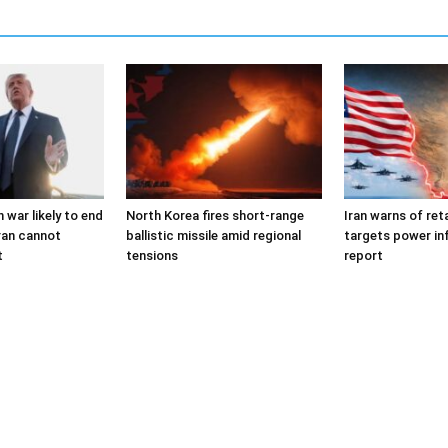
 war likely to end
North Korea fires short-range
Iran warns of reta
ran cannot
ballistic missile amid regional
targets power in
t
tensions
report