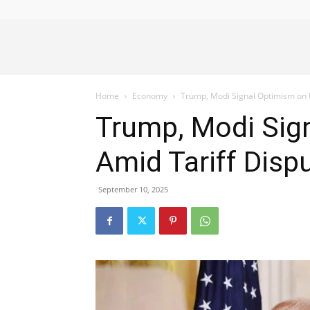
Alliance
Home
Economy
Trump, Modi Signal Optimism on U
News
Trump, Modi Sign
Amid Tariff Disp
September 10, 2025