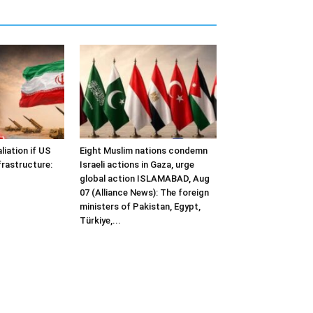
liation if US
Eight Muslim nations condemn
frastructure:
Israeli actions in Gaza, urge
global action ISLAMABAD, Aug
07 (Alliance News): The foreign
ministers of Pakistan, Egypt,
Türkiye,...