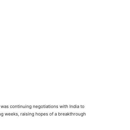
as continuing negotiations with India to
ng weeks, raising hopes of a breakthrough