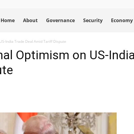
Home
About
Governance
Security
Economy
S-India Trade Deal Amid Tariff Dispute
al Optimism on US-India
ute