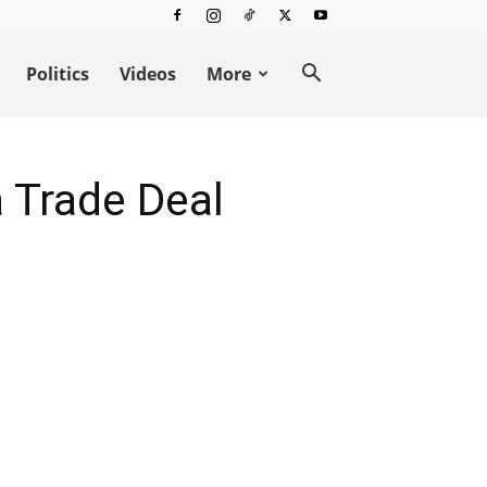
Politics
Videos
More
 Trade Deal