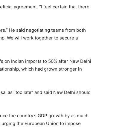
ficial agreement. “I feel certain that there
ers.” He said negotiating teams from both
mp. We will work together to secure a
s on Indian imports to 50% after New Delhi
elationship, which had grown stronger in
osal as “too late” and said New Delhi should
reduce the country’s GDP growth by as much
 urging the European Union to impose