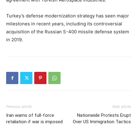
Turkey’s defense modernization strategy has seen major
milestones in recent years, including its controversial
acquisition of the Russian S-400 missile defense system
in 2019.
Previous article
Next article
Iran warns of full-force
Nationwide Protests Erupt
retaliation if war is imposed
Over US Immigration Tactics