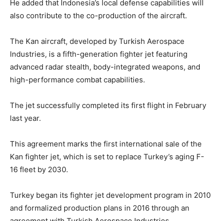
He added that Indonesia’s local defense capabilities will
also contribute to the co-production of the aircraft.
The Kan aircraft, developed by Turkish Aerospace
Industries, is a fifth-generation fighter jet featuring
advanced radar stealth, body-integrated weapons, and
high-performance combat capabilities.
The jet successfully completed its first flight in February
last year.
This agreement marks the first international sale of the
Kan fighter jet, which is set to replace Turkey’s aging F-
16 fleet by 2030.
Turkey began its fighter jet development program in 2010
and formalized production plans in 2016 through an
agreement with Turkish Aerospace Industries.