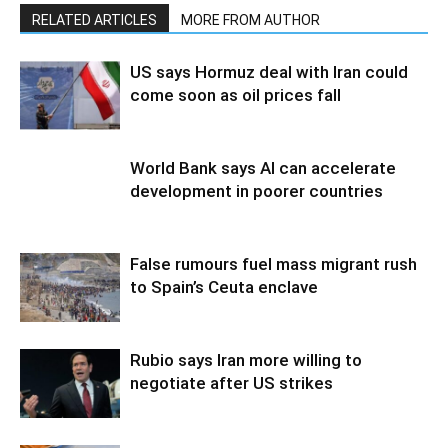
RELATED ARTICLES
MORE FROM AUTHOR
US says Hormuz deal with Iran could
come soon as oil prices fall
World Bank says AI can accelerate
development in poorer countries
False rumours fuel mass migrant rush
to Spain’s Ceuta enclave
Rubio says Iran more willing to
negotiate after US strikes