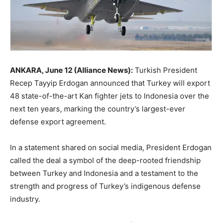
ANKARA, June 12 (Alliance News):
Turkish President
Recep Tayyip Erdogan announced that Turkey will export
48 state-of-the-art Kan fighter jets to Indonesia over the
next ten years, marking the country’s largest-ever
defense export agreement.
In a statement shared on social media, President Erdogan
called the deal a symbol of the deep-rooted friendship
between Turkey and Indonesia and a testament to the
strength and progress of Turkey’s indigenous defense
industry.