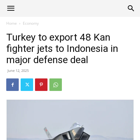
Alliance
Home
Economy
Turkey to export 48 Kan
News
fighter jets to Indonesia in
major defense deal
June 12, 2025