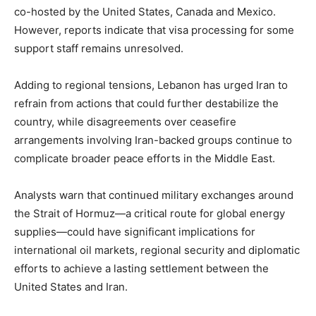
co-hosted by the United States, Canada and Mexico.
However, reports indicate that visa processing for some
support staff remains unresolved.
Adding to regional tensions, Lebanon has urged Iran to
refrain from actions that could further destabilize the
country, while disagreements over ceasefire
arrangements involving Iran-backed groups continue to
complicate broader peace efforts in the Middle East.
Analysts warn that continued military exchanges around
the Strait of Hormuz—a critical route for global energy
supplies—could have significant implications for
international oil markets, regional security and diplomatic
efforts to achieve a lasting settlement between the
United States and Iran.