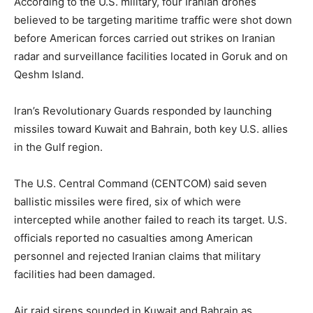
According to the U.S. military, four Iranian drones
believed to be targeting maritime traffic were shot down
before American forces carried out strikes on Iranian
radar and surveillance facilities located in Goruk and on
Qeshm Island.
Iran’s Revolutionary Guards responded by launching
missiles toward Kuwait and Bahrain, both key U.S. allies
in the Gulf region.
The U.S. Central Command (CENTCOM) said seven
ballistic missiles were fired, six of which were
intercepted while another failed to reach its target. U.S.
officials reported no casualties among American
personnel and rejected Iranian claims that military
facilities had been damaged.
Air raid sirens sounded in Kuwait and Bahrain as