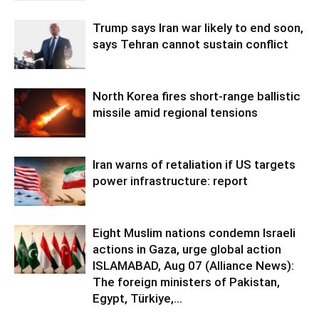
Trump says Iran war likely to end soon,
says Tehran cannot sustain conflict
North Korea fires short-range ballistic
missile amid regional tensions
Iran warns of retaliation if US targets
power infrastructure: report
Eight Muslim nations condemn Israeli
actions in Gaza, urge global action
ISLAMABAD, Aug 07 (Alliance News):
The foreign ministers of Pakistan,
Egypt, Türkiye,...