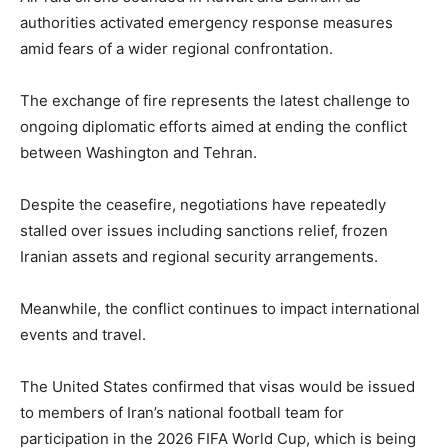
authorities activated emergency response measures
amid fears of a wider regional confrontation.
The exchange of fire represents the latest challenge to
ongoing diplomatic efforts aimed at ending the conflict
between Washington and Tehran.
Despite the ceasefire, negotiations have repeatedly
stalled over issues including sanctions relief, frozen
Iranian assets and regional security arrangements.
Meanwhile, the conflict continues to impact international
events and travel.
The United States confirmed that visas would be issued
to members of Iran’s national football team for
participation in the 2026 FIFA World Cup, which is being