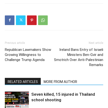
Previous article
Next article
Republican Lawmakers Show
Ireland Bans Entry of Israeli
Growing Willingness to
Ministers Ben-Gvir and
Challenge Trump Agenda
Smotrich Over Anti-Palestinian
Remarks
RELATED ARTICLES
MORE FROM AUTHOR
Seven killed, 15 injured in Thailand
school shooting