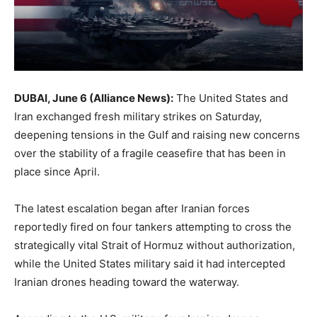
DUBAI, June 6 (Alliance News):
The United States and
Iran exchanged fresh military strikes on Saturday,
deepening tensions in the Gulf and raising new concerns
over the stability of a fragile ceasefire that has been in
place since April.
The latest escalation began after Iranian forces
reportedly fired on four tankers attempting to cross the
strategically vital
Strait of Hormuz
without authorization,
while the United States military said it had intercepted
Iranian drones heading toward the waterway.