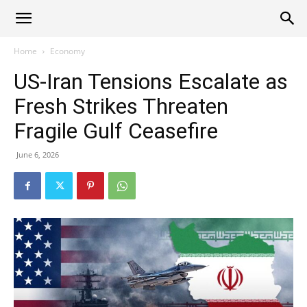
Alliance
Home
Economy
US-Iran Tensions Escalate as
News
Fresh Strikes Threaten
Fragile Gulf Ceasefire
June 6, 2026