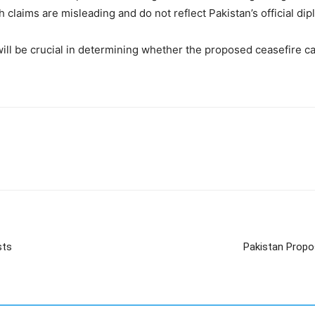
ch claims are misleading and do not reflect Pakistan’s official di
ll be crucial in determining whether the proposed ceasefire can 
sts
Pakistan Propo