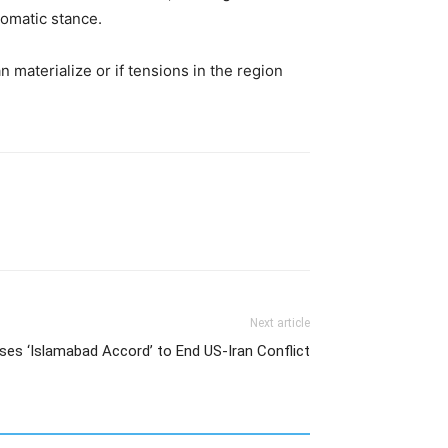
plomatic stance.
materialize or if tensions in the region
Next article
ses ‘Islamabad Accord’ to End US-Iran Conflict