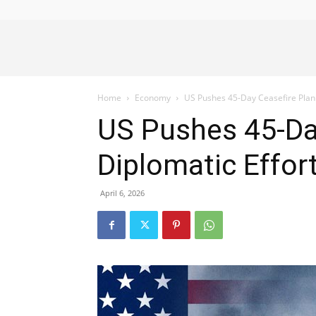
Alliance
Home
Economy
US Pushes 45-Day Ceasefire Plan i
News
US Pushes 45-Day
Diplomatic Effor
April 6, 2026