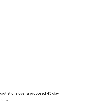
negotiations over a proposed 45-day
ment.