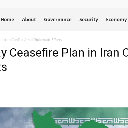
Home
About
Governance
Security
Economy
n Iran Conflict Amid Diplomatic Efforts
 Ceasefire Plan in Iran 
ts