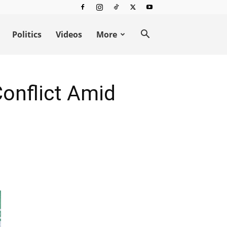
Politics
Videos
More
Conflict Amid