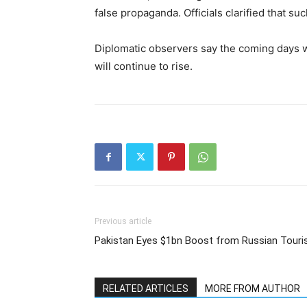
false propaganda. Officials clarified that su
Diplomatic observers say the coming days wi
will continue to rise.
Previous article
Pakistan Eyes $1bn Boost from Russian Touri
RELATED ARTICLES
MORE FROM AUTHOR