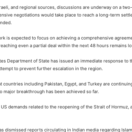
Israeli, and regional sources, discussions are underway on a t
ensive negotiations would take place to reach a long-term settl
ended.
k is expected to focus on achieving a comprehensive agreement
 reaching even a partial deal within the next 48 hours remains l
tes Department of State
has issued an immediate response to th
attempt to prevent further escalation in the region.
t countries including
Pakistan
,
Egypt
, and
Turkey
are continuing
no major breakthrough has been achieved so far.
 US demands related to the reopening of the Strait of Hormuz, a 
as dismissed reports circulating in Indian media regarding Isla