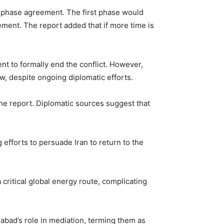
wo-phase agreement. The first phase would
ement. The report added that if more time is
 to formally end the conflict. However,
ow, despite ongoing diplomatic efforts.
e report. Diplomatic sources suggest that
 efforts to persuade Iran to return to the
critical global energy route, complicating
mabad’s role in mediation, terming them as