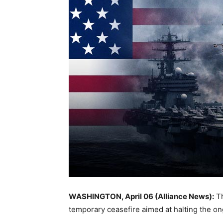
WASHINGTON, April 06 (Alliance News):
Th
temporary ceasefire aimed at halting the o