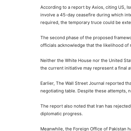
According to a report by
Axios
, citing US, 
involve a 45-day ceasefire during which int
required, the temporary truce could be ext
The second phase of the proposed framewor
officials acknowledge that the likelihood of
Neither the White House nor the
United Sta
the current initiative may represent a final 
Earlier,
The Wall Street Journal
reported tha
negotiating table. Despite these attempts, 
The report also noted that Iran has rejected
diplomatic progress.
Meanwhile, the Foreign Office of Pakistan h