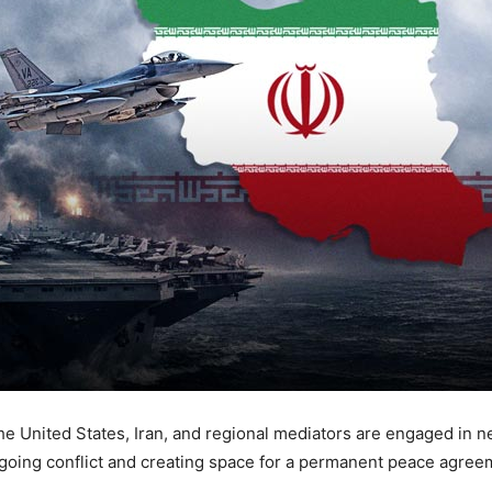
e United States, Iran, and regional mediators are engaged in 
ngoing conflict and creating space for a permanent peace agree