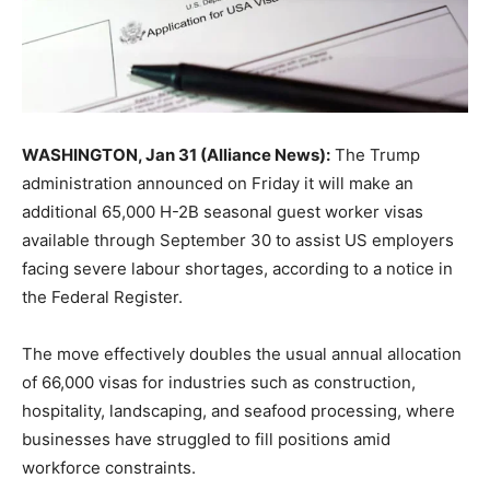
WASHINGTON, Jan 31 (Alliance News):
The Trump
administration announced on Friday it will make an
additional 65,000 H-2B seasonal guest worker visas
available through September 30 to assist US employers
facing severe labour shortages, according to a notice in
the Federal Register.
The move effectively doubles the usual annual allocation
of 66,000 visas for industries such as construction,
hospitality, landscaping, and seafood processing, where
businesses have struggled to fill positions amid
workforce constraints.