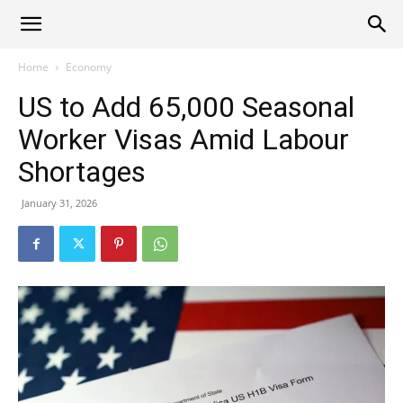
Alliance
Home
Economy
US to Add 65,000 Seasonal
News
Worker Visas Amid Labour
Shortages
January 31, 2026