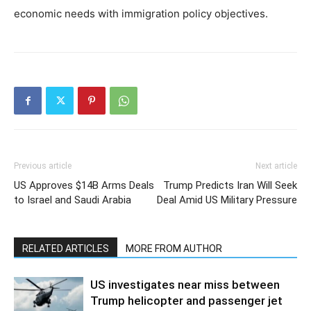
economic needs with immigration policy objectives.
Previous article
Next article
US Approves $14B Arms Deals
Trump Predicts Iran Will Seek
to Israel and Saudi Arabia
Deal Amid US Military Pressure
RELATED ARTICLES
MORE FROM AUTHOR
US investigates near miss between
Trump helicopter and passenger jet