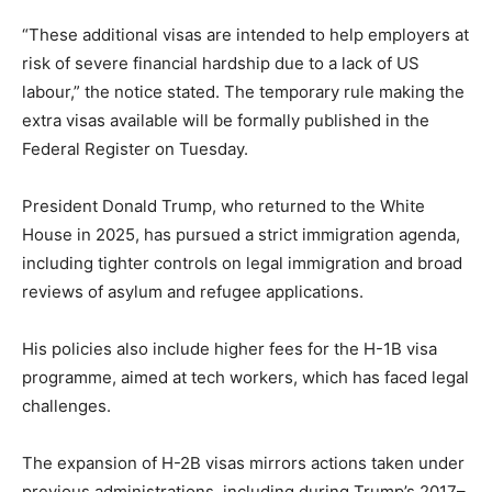
“These additional visas are intended to help employers at
risk of severe financial hardship due to a lack of US
labour,” the notice stated. The temporary rule making the
extra visas available will be formally published in the
Federal Register on Tuesday.
President Donald Trump, who returned to the White
House in 2025, has pursued a strict immigration agenda,
including tighter controls on legal immigration and broad
reviews of asylum and refugee applications.
His policies also include higher fees for the H-1B visa
programme, aimed at tech workers, which has faced legal
challenges.
The expansion of H-2B visas mirrors actions taken under
previous administrations, including during Trump’s 2017–