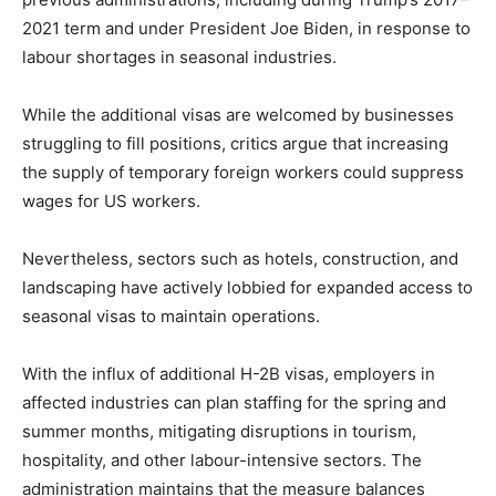
2021 term and under President Joe Biden, in response to
labour shortages in seasonal industries.
While the additional visas are welcomed by businesses
struggling to fill positions, critics argue that increasing
the supply of temporary foreign workers could suppress
wages for US workers.
Nevertheless, sectors such as hotels, construction, and
landscaping have actively lobbied for expanded access to
seasonal visas to maintain operations.
With the influx of additional H-2B visas, employers in
affected industries can plan staffing for the spring and
summer months, mitigating disruptions in tourism,
hospitality, and other labour-intensive sectors. The
administration maintains that the measure balances