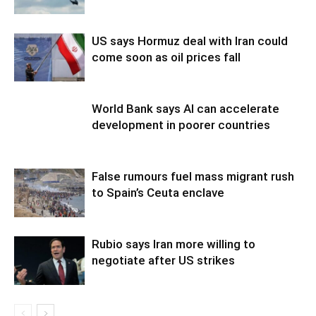
US says Hormuz deal with Iran could
come soon as oil prices fall
World Bank says AI can accelerate
development in poorer countries
False rumours fuel mass migrant rush
to Spain’s Ceuta enclave
Rubio says Iran more willing to
negotiate after US strikes