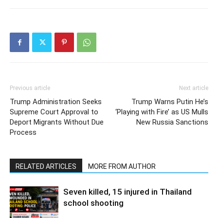
Previous article
Next article
Trump Administration Seeks
Trump Warns Putin He’s
Supreme Court Approval to
‘Playing with Fire’ as US Mulls
Deport Migrants Without Due
New Russia Sanctions
Process
RELATED ARTICLES
MORE FROM AUTHOR
Seven killed, 15 injured in Thailand
school shooting