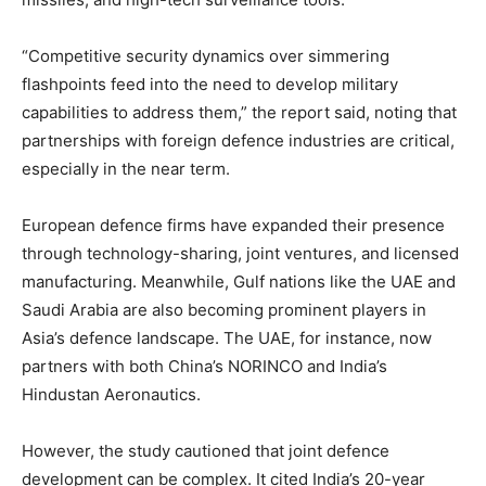
“Competitive security dynamics over simmering
flashpoints feed into the need to develop military
capabilities to address them,” the report said, noting that
partnerships with foreign defence industries are critical,
especially in the near term.
European defence firms have expanded their presence
through technology-sharing, joint ventures, and licensed
manufacturing. Meanwhile, Gulf nations like the UAE and
Saudi Arabia are also becoming prominent players in
Asia’s defence landscape. The UAE, for instance, now
partners with both China’s NORINCO and India’s
Hindustan Aeronautics.
However, the study cautioned that joint defence
development can be complex. It cited India’s 20-year