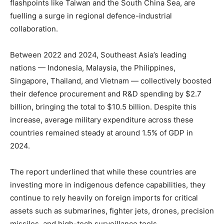
flashpoints like Taiwan and the South China Sea, are
fuelling a surge in regional defence-industrial
collaboration.
Between 2022 and 2024, Southeast Asia’s leading
nations — Indonesia, Malaysia, the Philippines,
Singapore, Thailand, and Vietnam — collectively boosted
their defence procurement and R&D spending by $2.7
billion, bringing the total to $10.5 billion. Despite this
increase, average military expenditure across these
countries remained steady at around 1.5% of GDP in
2024.
The report underlined that while these countries are
investing more in indigenous defence capabilities, they
continue to rely heavily on foreign imports for critical
assets such as submarines, fighter jets, drones, precision
missiles, and high-tech surveillance tools.