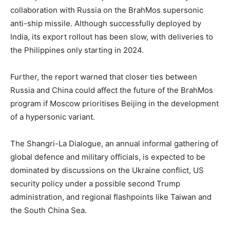
collaboration with Russia on the BrahMos supersonic
anti-ship missile. Although successfully deployed by
India, its export rollout has been slow, with deliveries to
the Philippines only starting in 2024.
Further, the report warned that closer ties between
Russia and China could affect the future of the BrahMos
program if Moscow prioritises Beijing in the development
of a hypersonic variant.
The Shangri-La Dialogue, an annual informal gathering of
global defence and military officials, is expected to be
dominated by discussions on the Ukraine conflict, US
security policy under a possible second Trump
administration, and regional flashpoints like Taiwan and
the South China Sea.