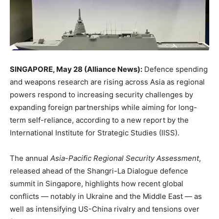
SINGAPORE, May 28 (Alliance News):
Defence spending
and weapons research are rising across Asia as regional
powers respond to increasing security challenges by
expanding foreign partnerships while aiming for long-
term self-reliance, according to a new report by the
International Institute for Strategic Studies (IISS).
The annual
Asia-Pacific Regional Security Assessment
,
released ahead of the Shangri-La Dialogue defence
summit in Singapore, highlights how recent global
conflicts — notably in Ukraine and the Middle East — as
well as intensifying US-China rivalry and tensions over