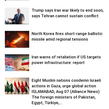
Trump says Iran war likely to end soon,
says Tehran cannot sustain conflict
North Korea fires short-range ballistic
missile amid regional tensions
Iran warns of retaliation if US targets
power infrastructure: report
Eight Muslim nations condemn Israeli
actions in Gaza, urge global action
ISLAMABAD, Aug 07 (Alliance News):
The foreign ministers of Pakistan,
Egypt, Türkiye,...