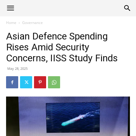
Alliance
Home
Governance
Asian Defence Spending
News
Rises Amid Security
Concerns, IISS Study Finds
May 28, 2025