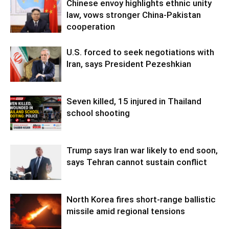
Chinese envoy highlights ethnic unity
law, vows stronger China-Pakistan
cooperation
U.S. forced to seek negotiations with
Iran, says President Pezeshkian
Seven killed, 15 injured in Thailand
school shooting
Trump says Iran war likely to end soon,
says Tehran cannot sustain conflict
North Korea fires short-range ballistic
missile amid regional tensions