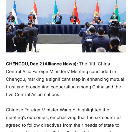
CHENGDU, Dec 2 (Alliance News):
The fifth China-
Central Asia Foreign Ministers’ Meeting concluded in
Chengdu, marking a significant step in enhancing mutual
trust and broadening cooperation among China and the
five Central Asian nations.
Chinese Foreign Minister Wang Yi highlighted the
meeting’s outcomes, emphasizing that the six countries
agreed to follow directives from their heads of state to