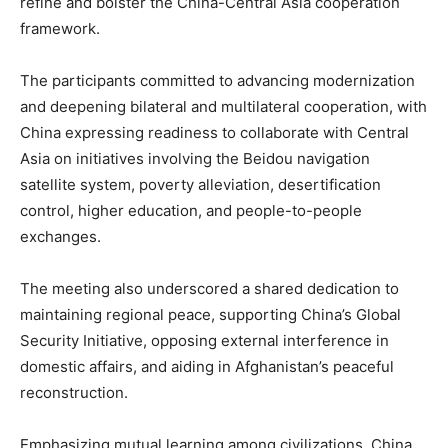
refine and bolster the China-Central Asia cooperation
framework.
The participants committed to advancing modernization
and deepening bilateral and multilateral cooperation, with
China expressing readiness to collaborate with Central
Asia on initiatives involving the Beidou navigation
satellite system, poverty alleviation, desertification
control, higher education, and people-to-people
exchanges.
The meeting also underscored a shared dedication to
maintaining regional peace, supporting China’s Global
Security Initiative, opposing external interference in
domestic affairs, and aiding in Afghanistan’s peaceful
reconstruction.
Emphasizing mutual learning among civilizations, China