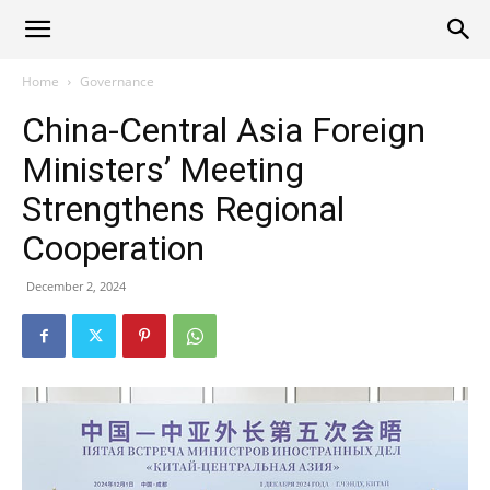
Alliance
Home
Governance
China-Central Asia Foreign
News
Ministers’ Meeting
Strengthens Regional
Cooperation
December 2, 2024