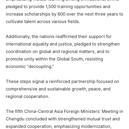
pledged to provide 1,500 training opportunities and
increase scholarships by 600 over the next three years to
cultivate talent across various fields.
Additionally, the nations reaffirmed their support for
international equality and justice, pledged to strengthen
coordination on global and regional matters, and to
promote unity within the Global South, resisting
economic “decoupling.”
These steps signal a reinforced partnership focused on
comprehensive and sustainable growth, peace, and
regional cooperation.
The fifth China-Central Asia Foreign Ministers’ Meeting in
Chengdu concluded with strengthened mutual trust and
expanded cooperation, emphasizing modernization,