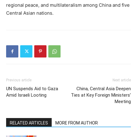
regional peace, and multilateralism among China and five
Central Asian nations.
Previous article
Next article
UN Suspends Aid to Gaza
China, Central Asia Deepen
Amid Israeli Looting
Ties at Key Foreign Ministers’
Meeting
RELATED ARTICLES
MORE FROM AUTHOR