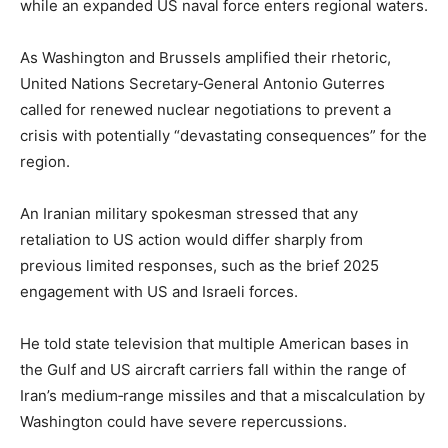
while an expanded US naval force enters regional waters.
As Washington and Brussels amplified their rhetoric,
United Nations Secretary‑General Antonio Guterres
called for renewed nuclear negotiations to prevent a
crisis with potentially “devastating consequences” for the
region.
An Iranian military spokesman stressed that any
retaliation to US action would differ sharply from
previous limited responses, such as the brief 2025
engagement with US and Israeli forces.
He told state television that multiple American bases in
the Gulf and US aircraft carriers fall within the range of
Iran’s medium‑range missiles and that a miscalculation by
Washington could have severe repercussions.