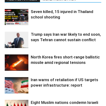
Seven killed, 15 injured in Thailand
school shooting
Trump says Iran war likely to end soon,
says Tehran cannot sustain conflict
North Korea fires short-range ballistic
missile amid regional tensions
Iran warns of retaliation if US targets
power infrastructure: report
Eight Muslim nations condemn Israeli