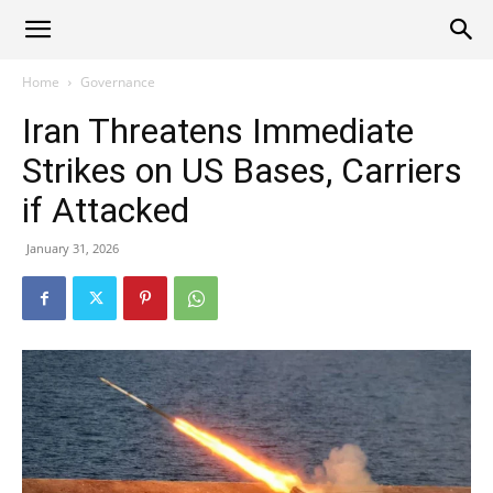
Alliance
Home
Governance
Iran Threatens Immediate
News
Strikes on US Bases, Carriers
if Attacked
January 31, 2026