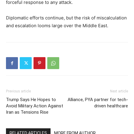
forceful response to any attack.
Diplomatic efforts continue, but the risk of miscalculation
and escalation looms large over the Middle East.
Previous article
Next article
Trump Says He Hopes to
Alliance, PYA partner for tech-
Avoid Military Action Against
driven healthcare
Iran as Tensions Rise
RELATED ARTICLES
MORE FROM AUTHOR