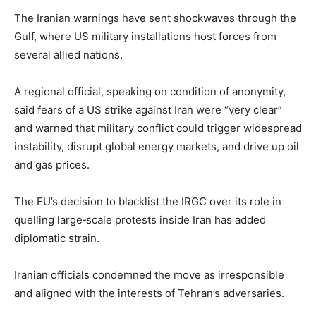
The Iranian warnings have sent shockwaves through the
Gulf, where US military installations host forces from
several allied nations.
A regional official, speaking on condition of anonymity,
said fears of a US strike against Iran were “very clear”
and warned that military conflict could trigger widespread
instability, disrupt global energy markets, and drive up oil
and gas prices.
The EU’s decision to blacklist the IRGC over its role in
quelling large‑scale protests inside Iran has added
diplomatic strain.
Iranian officials condemned the move as irresponsible
and aligned with the interests of Tehran’s adversaries.