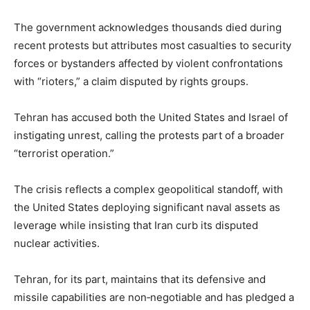
The government acknowledges thousands died during
recent protests but attributes most casualties to security
forces or bystanders affected by violent confrontations
with “rioters,” a claim disputed by rights groups.
Tehran has accused both the United States and Israel of
instigating unrest, calling the protests part of a broader
“terrorist operation.”
The crisis reflects a complex geopolitical standoff, with
the United States deploying significant naval assets as
leverage while insisting that Iran curb its disputed
nuclear activities.
Tehran, for its part, maintains that its defensive and
missile capabilities are non‑negotiable and has pledged a