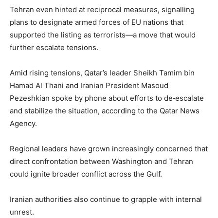
Tehran even hinted at reciprocal measures, signalling
plans to designate armed forces of EU nations that
supported the listing as terrorists—a move that would
further escalate tensions.
Amid rising tensions, Qatar’s leader Sheikh Tamim bin
Hamad Al Thani and Iranian President Masoud
Pezeshkian spoke by phone about efforts to de‑escalate
and stabilize the situation, according to the Qatar News
Agency.
Regional leaders have grown increasingly concerned that
direct confrontation between Washington and Tehran
could ignite broader conflict across the Gulf.
Iranian authorities also continue to grapple with internal
unrest.