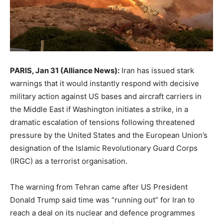
PARIS, Jan 31 (Alliance News):
Iran has issued stark
warnings that it would instantly respond with decisive
military action against US bases and aircraft carriers in
the Middle East if Washington initiates a strike, in a
dramatic escalation of tensions following threatened
pressure by the United States and the European Union’s
designation of the Islamic Revolutionary Guard Corps
(IRGC) as a terrorist organisation.
The warning from Tehran came after US President
Donald Trump said time was “running out” for Iran to
reach a deal on its nuclear and defence programmes