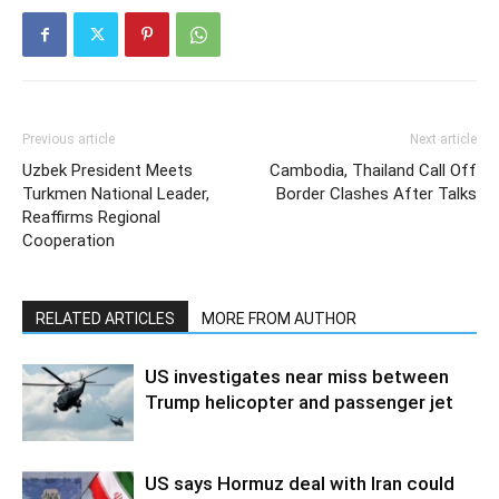
Previous article
Next article
Uzbek President Meets
Cambodia, Thailand Call Off
Turkmen National Leader,
Border Clashes After Talks
Reaffirms Regional
Cooperation
RELATED ARTICLES
MORE FROM AUTHOR
US investigates near miss between
Trump helicopter and passenger jet
US says Hormuz deal with Iran could