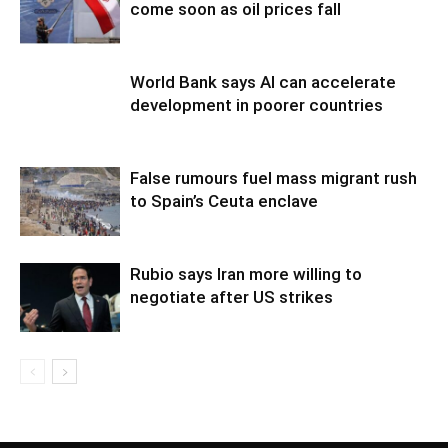
come soon as oil prices fall
World Bank says AI can accelerate
development in poorer countries
False rumours fuel mass migrant rush
to Spain’s Ceuta enclave
Rubio says Iran more willing to
negotiate after US strikes