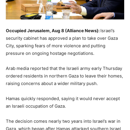
Occupied Jerusalem, Aug 8 (Alliance News):
Israel’s
security cabinet has approved a plan to take over Gaza
City, sparking fears of more violence and putting
pressure on ongoing hostage negotiations.
Arab media reported that the Israeli army early Thursday
ordered residents in northern Gaza to leave their homes,
raising concerns about a wider military push.
Hamas quickly responded, saying it would never accept
an Israeli occupation of Gaza.
The decision comes nearly two years into Israel’s war in
Gaza, which began after Hamas attacked southern Israel