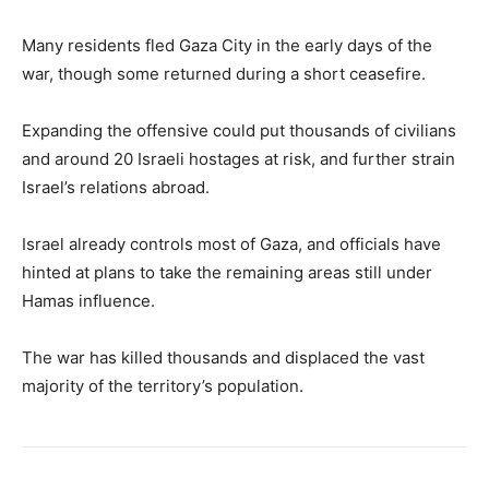
Many residents fled Gaza City in the early days of the
war, though some returned during a short ceasefire.
Expanding the offensive could put thousands of civilians
and around 20 Israeli hostages at risk, and further strain
Israel’s relations abroad.
Israel already controls most of Gaza, and officials have
hinted at plans to take the remaining areas still under
Hamas influence.
The war has killed thousands and displaced the vast
majority of the territory’s population.