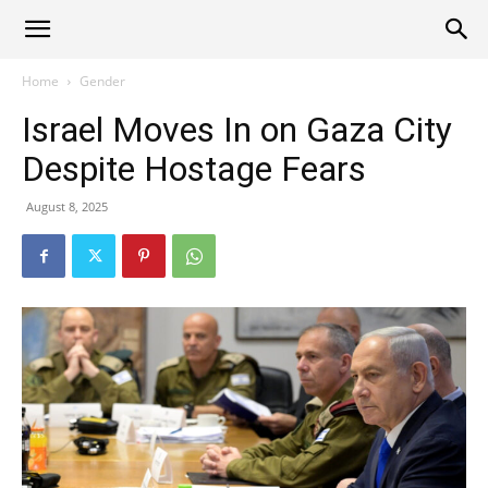
Alliance
Home
Gender
Israel Moves In on Gaza City
News
Despite Hostage Fears
August 8, 2025