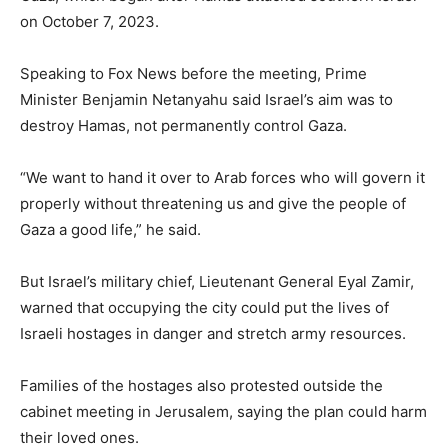
on October 7, 2023.
Speaking to Fox News before the meeting, Prime
Minister Benjamin Netanyahu said Israel’s aim was to
destroy Hamas, not permanently control Gaza.
“We want to hand it over to Arab forces who will govern it
properly without threatening us and give the people of
Gaza a good life,” he said.
But Israel’s military chief, Lieutenant General Eyal Zamir,
warned that occupying the city could put the lives of
Israeli hostages in danger and stretch army resources.
Families of the hostages also protested outside the
cabinet meeting in Jerusalem, saying the plan could harm
their loved ones.