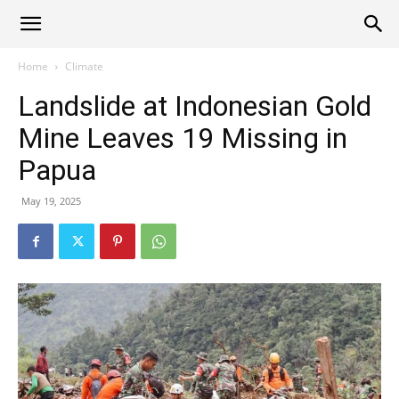
Alliance
Home
Climate
Landslide at Indonesian Gold
News
Mine Leaves 19 Missing in
Papua
May 19, 2025