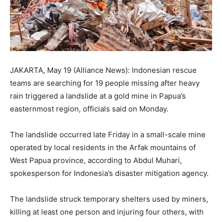
JAKARTA, May 19 (Alliance News): Indonesian rescue
teams are searching for 19 people missing after heavy
rain triggered a landslide at a gold mine in Papua’s
easternmost region, officials said on Monday.
The landslide occurred late Friday in a small-scale mine
operated by local residents in the Arfak mountains of
West Papua province, according to Abdul Muhari,
spokesperson for Indonesia’s disaster mitigation agency.
The landslide struck temporary shelters used by miners,
killing at least one person and injuring four others, with