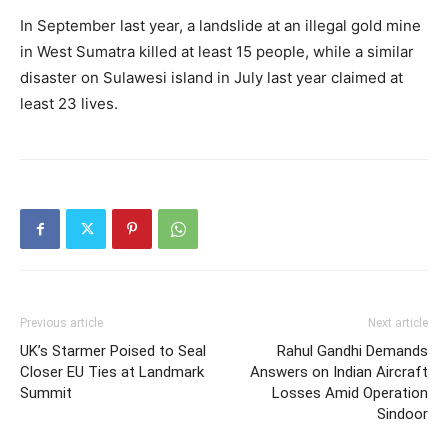
In September last year, a landslide at an illegal gold mine
in West Sumatra killed at least 15 people, while a similar
disaster on Sulawesi island in July last year claimed at
least 23 lives.
Previous article
Next article
UK’s Starmer Poised to Seal
Rahul Gandhi Demands
Closer EU Ties at Landmark
Answers on Indian Aircraft
Summit
Losses Amid Operation
Sindoor