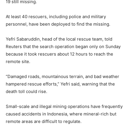
19 still missing.
At least 40 rescuers, including police and military
personnel, have been deployed to find the missing.
Yefri Sabaruddin, head of the local rescue team, told
Reuters that the search operation began only on Sunday
because it took rescuers about 12 hours to reach the
remote site.
“Damaged roads, mountainous terrain, and bad weather
hampered rescue efforts,” Yefri said, warning that the
death toll could rise.
Small-scale and illegal mining operations have frequently
caused accidents in Indonesia, where mineral-rich but
remote areas are difficult to regulate.