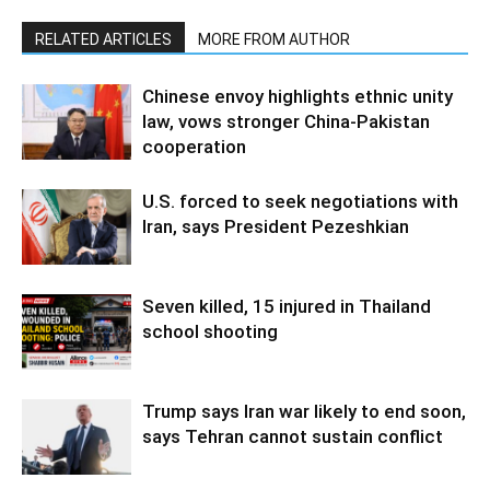
RELATED ARTICLES
MORE FROM AUTHOR
Chinese envoy highlights ethnic unity
law, vows stronger China-Pakistan
cooperation
U.S. forced to seek negotiations with
Iran, says President Pezeshkian
Seven killed, 15 injured in Thailand
school shooting
Trump says Iran war likely to end soon,
says Tehran cannot sustain conflict