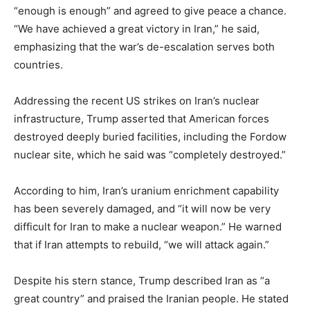
“enough is enough” and agreed to give peace a chance.
“We have achieved a great victory in Iran,” he said,
emphasizing that the war’s de-escalation serves both
countries.
Addressing the recent US strikes on Iran’s nuclear
infrastructure, Trump asserted that American forces
destroyed deeply buried facilities, including the Fordow
nuclear site, which he said was “completely destroyed.”
According to him, Iran’s uranium enrichment capability
has been severely damaged, and “it will now be very
difficult for Iran to make a nuclear weapon.” He warned
that if Iran attempts to rebuild, “we will attack again.”
Despite his stern stance, Trump described Iran as “a
great country” and praised the Iranian people. He stated