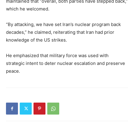
maintained that “overall, both parties have stepped back,”
which he welcomed.
“By attacking, we have set Iran’s nuclear program back
decades,” he claimed, reiterating that Iran had prior
knowledge of the US strikes.
He emphasized that military force was used with
strategic intent to deter nuclear escalation and preserve
peace.