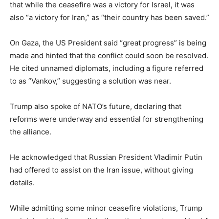
that while the ceasefire was a victory for Israel, it was
also “a victory for Iran,” as “their country has been saved.”
On Gaza, the US President said “great progress” is being
made and hinted that the conflict could soon be resolved.
He cited unnamed diplomats, including a figure referred
to as “Vankov,” suggesting a solution was near.
Trump also spoke of NATO’s future, declaring that
reforms were underway and essential for strengthening
the alliance.
He acknowledged that Russian President Vladimir Putin
had offered to assist on the Iran issue, without giving
details.
While admitting some minor ceasefire violations, Trump