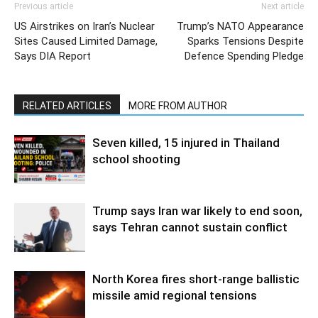
Previous article
Next article
US Airstrikes on Iran’s Nuclear
Trump’s NATO Appearance
Sites Caused Limited Damage,
Sparks Tensions Despite
Says DIA Report
Defence Spending Pledge
RELATED ARTICLES
MORE FROM AUTHOR
Seven killed, 15 injured in Thailand
school shooting
Trump says Iran war likely to end soon,
says Tehran cannot sustain conflict
North Korea fires short-range ballistic
missile amid regional tensions