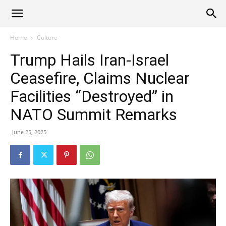
Alliance
Home
Culture
Trump Hails Iran-Israel
News
Ceasefire, Claims Nuclear
Facilities “Destroyed” in
NATO Summit Remarks
June 25, 2025