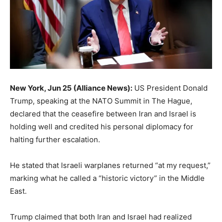
New York, Jun 25 (Alliance News):
US President Donald
Trump, speaking at the NATO Summit in The Hague,
declared that the ceasefire between Iran and Israel is
holding well and credited his personal diplomacy for
halting further escalation.
He stated that Israeli warplanes returned “at my request,”
marking what he called a “historic victory” in the Middle
East.
Trump claimed that both Iran and Israel had realized