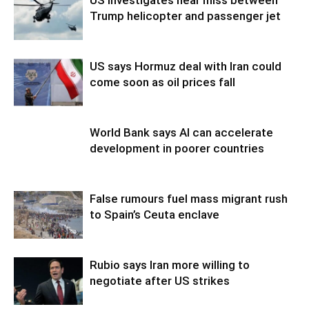
Trump helicopter and passenger jet
US says Hormuz deal with Iran could
come soon as oil prices fall
World Bank says AI can accelerate
development in poorer countries
False rumours fuel mass migrant rush
to Spain’s Ceuta enclave
Rubio says Iran more willing to
negotiate after US strikes