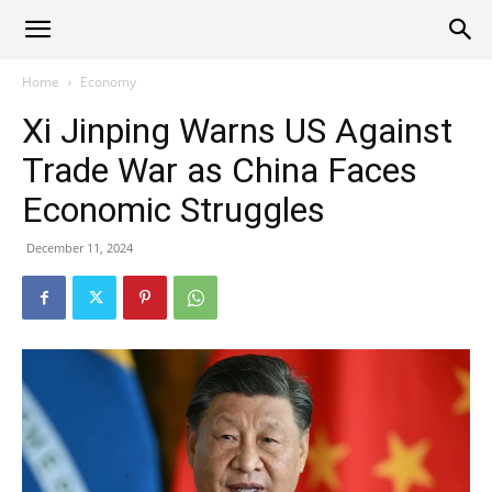
Alliance
Home
Economy
Xi Jinping Warns US Against
News
Trade War as China Faces
Economic Struggles
December 11, 2024