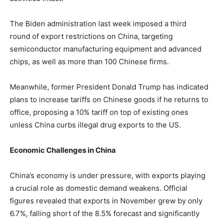
The Biden administration last week imposed a third
round of export restrictions on China, targeting
semiconductor manufacturing equipment and advanced
chips, as well as more than 100 Chinese firms.
Meanwhile, former President Donald Trump has indicated
plans to increase tariffs on Chinese goods if he returns to
office, proposing a 10% tariff on top of existing ones
unless China curbs illegal drug exports to the US.
Economic Challenges in China
China’s economy is under pressure, with exports playing
a crucial role as domestic demand weakens. Official
figures revealed that exports in November grew by only
6.7%, falling short of the 8.5% forecast and significantly