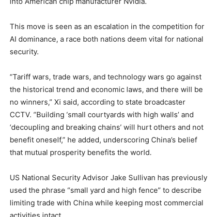
into American chip manufacturer Nvidia.
This move is seen as an escalation in the competition for
AI dominance, a race both nations deem vital for national
security.
“Tariff wars, trade wars, and technology wars go against
the historical trend and economic laws, and there will be
no winners,” Xi said, according to state broadcaster
CCTV. “Building ‘small courtyards with high walls’ and
‘decoupling and breaking chains’ will hurt others and not
benefit oneself,” he added, underscoring China’s belief
that mutual prosperity benefits the world.
US National Security Advisor Jake Sullivan has previously
used the phrase “small yard and high fence” to describe
limiting trade with China while keeping most commercial
activities intact.