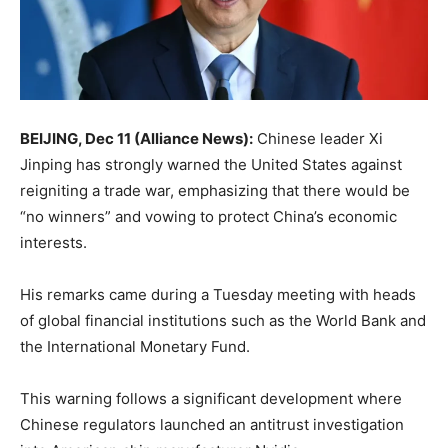
BEIJING, Dec 11 (Alliance News):
Chinese leader Xi
Jinping has strongly warned the United States against
reigniting a trade war, emphasizing that there would be
“no winners” and vowing to protect China’s economic
interests.
His remarks came during a Tuesday meeting with heads
of global financial institutions such as the World Bank and
the International Monetary Fund.
This warning follows a significant development where
Chinese regulators launched an antitrust investigation