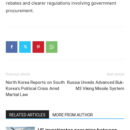
rebates and clearer regulations involving government
procurement.
Previous article
Next article
North Korea Reports on South
Russia Unveils Advanced Buk-
Korea’s Political Crisis Amid
M3 Viking Missile System
Martial Law
RELATED ARTICLES
MORE FROM AUTHOR
US investigates near miss between