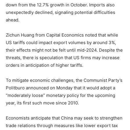
down from the 12.7% growth in October. Imports also
unexpectedly declined, signaling potential difficulties
ahead.
Zichun Huang from Capital Economics noted that while
US tariffs could impact export volumes by around 3%,
their effects might not be felt until mid-2024. Despite the
threats, there is speculation that US firms may increase
orders in anticipation of higher tariffs.
To mitigate economic challenges, the Communist Party’s
Politburo announced on Monday that it would adopt a
“moderately loose” monetary policy for the upcoming
year, its first such move since 2010.
Economists anticipate that China may seek to strengthen
trade relations through measures like lower export tax