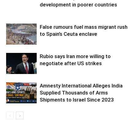
development in poorer countries
False rumours fuel mass migrant rush
to Spain’s Ceuta enclave
Rubio says Iran more willing to
negotiate after US strikes
Amnesty International Alleges India
Supplied Thousands of Arms
Shipments to Israel Since 2023