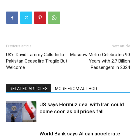
Previous article
Next article
UK’s David Lammy Calls India-
Moscow Metro Celebrates 90
Pakistan Ceasefire ‘Fragile But
Years with 2.7 Billion
Welcome’
Passengers in 2024
RELATED ARTICLES
MORE FROM AUTHOR
US says Hormuz deal with Iran could
come soon as oil prices fall
World Bank says AI can accelerate