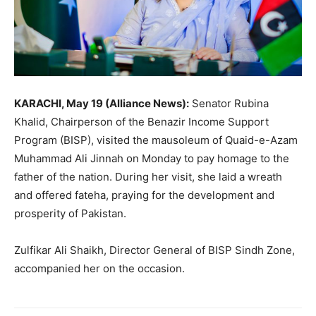
KARACHI, May 19 (Alliance News):
Senator Rubina
Khalid, Chairperson of the Benazir Income Support
Program (BISP), visited the mausoleum of Quaid-e-Azam
Muhammad Ali Jinnah on Monday to pay homage to the
father of the nation. During her visit, she laid a wreath
and offered fateha, praying for the development and
prosperity of Pakistan.
Zulfikar Ali Shaikh, Director General of BISP Sindh Zone,
accompanied her on the occasion.