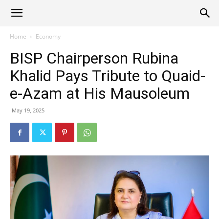
Alliance
Home
Economy
BISP Chairperson Rubina
News
Khalid Pays Tribute to Quaid-
e-Azam at His Mausoleum
May 19, 2025