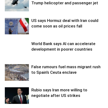
Trump helicopter and passenger jet
US says Hormuz deal with Iran could
come soon as oil prices fall
World Bank says AI can accelerate
development in poorer countries
False rumours fuel mass migrant rush
to Spain’s Ceuta enclave
Rubio says Iran more willing to
negotiate after US strikes