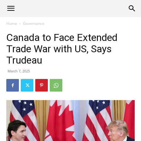
Alliance
Home
Governance
Canada to Face Extended
News
Trade War with US, Says
Trudeau
March 7, 2025