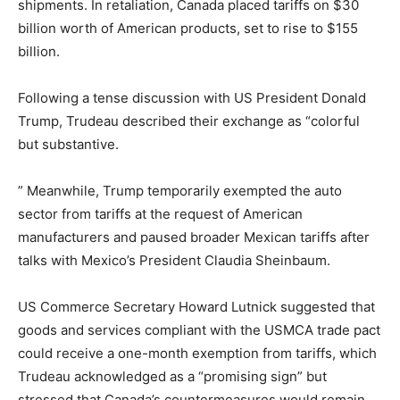
shipments. In retaliation, Canada placed tariffs on $30
billion worth of American products, set to rise to $155
billion.
Following a tense discussion with US President Donald
Trump, Trudeau described their exchange as “colorful
but substantive.
” Meanwhile, Trump temporarily exempted the auto
sector from tariffs at the request of American
manufacturers and paused broader Mexican tariffs after
talks with Mexico’s President Claudia Sheinbaum.
US Commerce Secretary Howard Lutnick suggested that
goods and services compliant with the USMCA trade pact
could receive a one-month exemption from tariffs, which
Trudeau acknowledged as a “promising sign” but
stressed that Canada’s countermeasures would remain