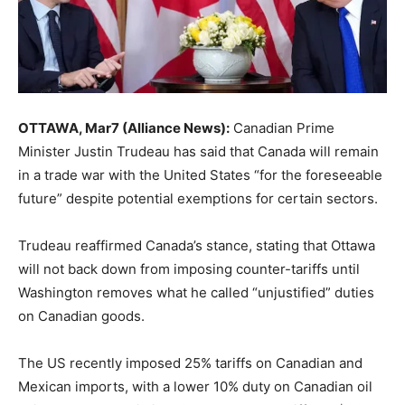
OTTAWA, Mar7 (Alliance News):
Canadian Prime
Minister Justin Trudeau has said that Canada will remain
in a trade war with the United States “for the foreseeable
future” despite potential exemptions for certain sectors.
Trudeau reaffirmed Canada’s stance, stating that Ottawa
will not back down from imposing counter-tariffs until
Washington removes what he called “unjustified” duties
on Canadian goods.
The US recently imposed 25% tariffs on Canadian and
Mexican imports, with a lower 10% duty on Canadian oil