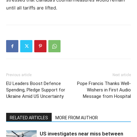
until all tariffs are lifted.
Previous article
Next article
EU Leaders Boost Defence
Pope Francis Thanks Well-
Spending, Pledge Support for
Wishers in First Audio
Ukraine Amid US Uncertainty
Message from Hospital
RELATED ARTICLES
MORE FROM AUTHOR
US investigates near miss between