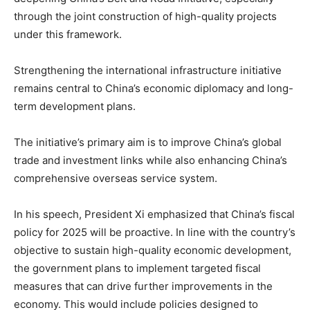
through the joint construction of high-quality projects
under this framework.
Strengthening the international infrastructure initiative
remains central to China’s economic diplomacy and long-
term development plans.
The initiative’s primary aim is to improve China’s global
trade and investment links while also enhancing China’s
comprehensive overseas service system.
In his speech, President Xi emphasized that China’s fiscal
policy for 2025 will be proactive. In line with the country’s
objective to sustain high-quality economic development,
the government plans to implement targeted fiscal
measures that can drive further improvements in the
economy. This would include policies designed to