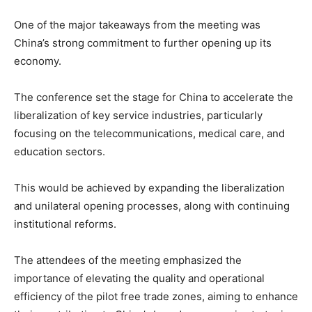
One of the major takeaways from the meeting was
China’s strong commitment to further opening up its
economy.
The conference set the stage for China to accelerate the
liberalization of key service industries, particularly
focusing on the telecommunications, medical care, and
education sectors.
This would be achieved by expanding the liberalization
and unilateral opening processes, along with continuing
institutional reforms.
The attendees of the meeting emphasized the
importance of elevating the quality and operational
efficiency of the pilot free trade zones, aiming to enhance