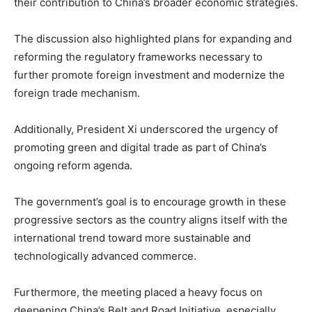
their contribution to China’s broader economic strategies.
The discussion also highlighted plans for expanding and
reforming the regulatory frameworks necessary to
further promote foreign investment and modernize the
foreign trade mechanism.
Additionally, President Xi underscored the urgency of
promoting green and digital trade as part of China’s
ongoing reform agenda.
The government’s goal is to encourage growth in these
progressive sectors as the country aligns itself with the
international trend toward more sustainable and
technologically advanced commerce.
Furthermore, the meeting placed a heavy focus on
deepening China’s Belt and Road Initiative, especially