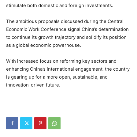
stimulate both domestic and foreign investments.
The ambitious proposals discussed during the Central
Economic Work Conference signal China’s determination
to continue its growth trajectory and solidify its position
as a global economic powerhouse.
With increased focus on reforming key sectors and
enhancing China’s international engagement, the country
is gearing up for a more open, sustainable, and
innovation-driven future.