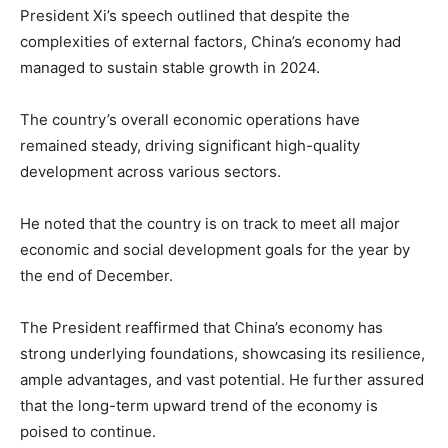
President Xi’s speech outlined that despite the
complexities of external factors, China’s economy had
managed to sustain stable growth in 2024.
The country’s overall economic operations have
remained steady, driving significant high-quality
development across various sectors.
He noted that the country is on track to meet all major
economic and social development goals for the year by
the end of December.
The President reaffirmed that China’s economy has
strong underlying foundations, showcasing its resilience,
ample advantages, and vast potential. He further assured
that the long-term upward trend of the economy is
poised to continue.