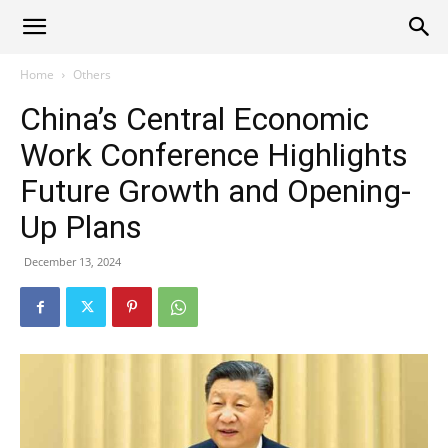
Alliance
Home
Others
China’s Central Economic
News
Work Conference Highlights
Future Growth and Opening-
Up Plans
December 13, 2024