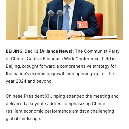
BEIJING, Dec 13 (Alliance News):
The Communist Party
of China’s Central Economic Work Conference, held in
Beijing, brought forward a comprehensive strategy for
the nation’s economic growth and opening-up for the
year 2024 and beyond.
Chinese President Xi Jinping attended the meeting and
delivered a keynote address emphasizing China’s
resilient economic performance amidst a challenging
global landscape.