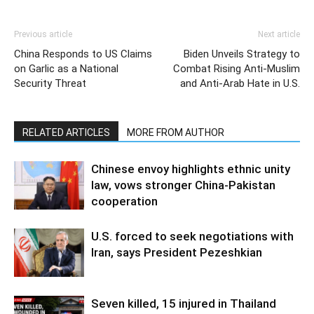
Previous article
Next article
China Responds to US Claims
Biden Unveils Strategy to
on Garlic as a National
Combat Rising Anti-Muslim
Security Threat
and Anti-Arab Hate in U.S.
RELATED ARTICLES
MORE FROM AUTHOR
Chinese envoy highlights ethnic unity
law, vows stronger China-Pakistan
cooperation
U.S. forced to seek negotiations with
Iran, says President Pezeshkian
Seven killed, 15 injured in Thailand