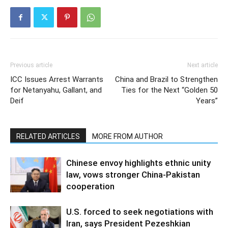
Previous article
Next article
ICC Issues Arrest Warrants
China and Brazil to Strengthen
for Netanyahu, Gallant, and
Ties for the Next “Golden 50
Deif
Years”
RELATED ARTICLES
MORE FROM AUTHOR
Chinese envoy highlights ethnic unity
law, vows stronger China-Pakistan
cooperation
U.S. forced to seek negotiations with
Iran, says President Pezeshkian