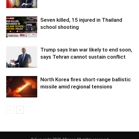
Seven killed, 15 injured in Thailand
school shooting
Trump says Iran war likely to end soon,
says Tehran cannot sustain conflict
North Korea fires short-range ballistic
missile amid regional tensions