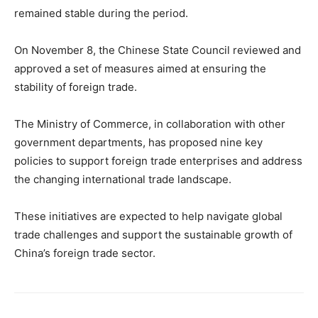
remained stable during the period.
On November 8, the Chinese State Council reviewed and
approved a set of measures aimed at ensuring the
stability of foreign trade.
The Ministry of Commerce, in collaboration with other
government departments, has proposed nine key
policies to support foreign trade enterprises and address
the changing international trade landscape.
These initiatives are expected to help navigate global
trade challenges and support the sustainable growth of
China’s foreign trade sector.