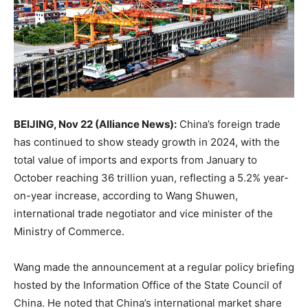
BEIJING, Nov 22 (Alliance News):
China’s foreign trade
has continued to show steady growth in 2024, with the
total value of imports and exports from January to
October reaching 36 trillion yuan, reflecting a 5.2% year-
on-year increase, according to Wang Shuwen,
international trade negotiator and vice minister of the
Ministry of Commerce.
Wang made the announcement at a regular policy briefing
hosted by the Information Office of the State Council of
China. He noted that China’s international market share