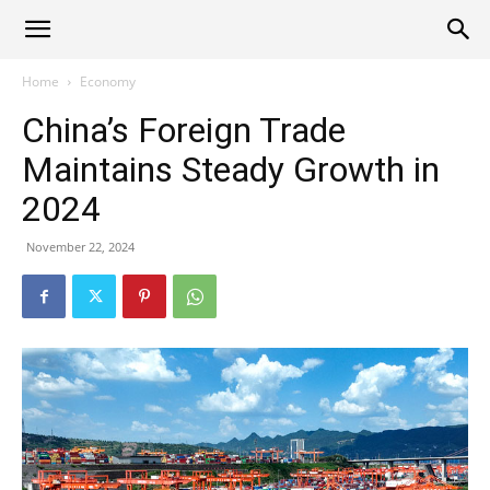
Alliance
Home
Economy
China’s Foreign Trade
News
Maintains Steady Growth in
2024
November 22, 2024