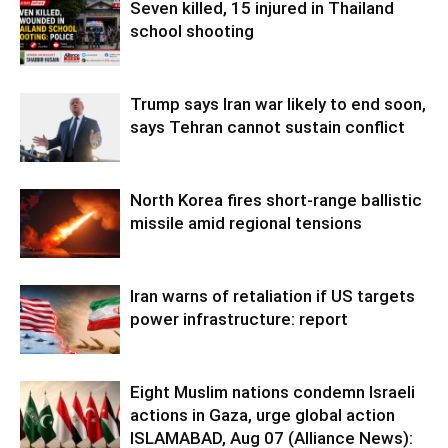
Seven killed, 15 injured in Thailand
school shooting
Trump says Iran war likely to end soon,
says Tehran cannot sustain conflict
North Korea fires short-range ballistic
missile amid regional tensions
Iran warns of retaliation if US targets
power infrastructure: report
Eight Muslim nations condemn Israeli
actions in Gaza, urge global action
ISLAMABAD, Aug 07 (Alliance News):