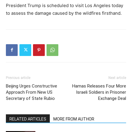
President Trump is scheduled to visit Los Angeles today
to assess the damage caused by the wildfires firsthand.
Previous article
Next article
Beijing Urges Constructive
Hamas Releases Four More
Approach From New US
Israeli Soldiers in Prisoner
Secretary of State Rubio
Exchange Deal
RELATED ARTICLES
MORE FROM AUTHOR