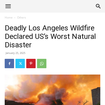
Alliance
Home
Others
Deadly Los Angeles Wildfire
News
Declared US’s Worst Natural
Disaster
January 25, 2025