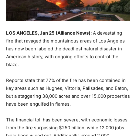
LOS ANGELES, Jan 25 (Alliance News):
A devastating
fire that ravaged the mountainous areas of Los Angeles
has now been labeled the deadliest natural disaster in
American history, with ongoing efforts to control the
blaze.
Reports state that 77% of the fire has been contained in
key areas such as Hughes, Vittoria, Palisades, and Eaton,
but a staggering 38,000 acres and over 15,000 properties
have been engulfed in flames.
The financial toll has been severe, with economic losses
from the fire surpassing $250 billion, while 12,000 jobs
have been wiped out. Additionally, around 2,000