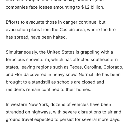
companies face losses amounting to $1.2 billion.
Efforts to evacuate those in danger continue, but
evacuation plans from the Castaic area, where the fire
has spread, have been halted.
Simultaneously, the United States is grappling with a
ferocious snowstorm, which has affected southeastern
states, leaving regions such as Texas, Carolina, Colorado,
and Florida covered in heavy snow. Normal life has been
brought to a standstill as schools are closed and
residents remain confined to their homes.
In western New York, dozens of vehicles have been
stranded on highways, with severe disruptions to air and
ground travel expected to persist for several more days.