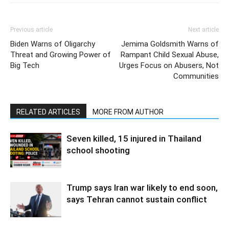
Previous article
Next article
Biden Warns of Oligarchy
Jemima Goldsmith Warns of
Threat and Growing Power of
Rampant Child Sexual Abuse,
Big Tech
Urges Focus on Abusers, Not
Communities
RELATED ARTICLES
MORE FROM AUTHOR
Seven killed, 15 injured in Thailand
school shooting
Trump says Iran war likely to end soon,
says Tehran cannot sustain conflict