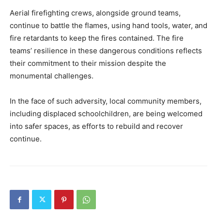
Aerial firefighting crews, alongside ground teams,
continue to battle the flames, using hand tools, water, and
fire retardants to keep the fires contained. The fire
teams’ resilience in these dangerous conditions reflects
their commitment to their mission despite the
monumental challenges.
In the face of such adversity, local community members,
including displaced schoolchildren, are being welcomed
into safer spaces, as efforts to rebuild and recover
continue.