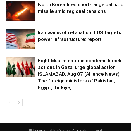
North Korea fires short-range ballistic
missile amid regional tensions
Iran warns of retaliation if US targets
power infrastructure: report
Eight Muslim nations condemn Israeli
actions in Gaza, urge global action
ISLAMABAD, Aug 07 (Alliance News):
The foreign ministers of Pakistan,
Egypt, Türkiye,...
© Copyright 2026 Alliance All rights reserved