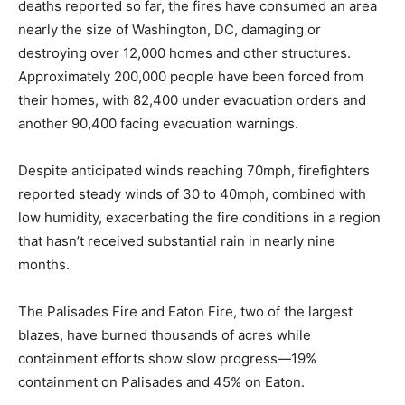
deaths reported so far, the fires have consumed an area
nearly the size of Washington, DC, damaging or
destroying over 12,000 homes and other structures.
Approximately 200,000 people have been forced from
their homes, with 82,400 under evacuation orders and
another 90,400 facing evacuation warnings.
Despite anticipated winds reaching 70mph, firefighters
reported steady winds of 30 to 40mph, combined with
low humidity, exacerbating the fire conditions in a region
that hasn’t received substantial rain in nearly nine
months.
The Palisades Fire and Eaton Fire, two of the largest
blazes, have burned thousands of acres while
containment efforts show slow progress—19%
containment on Palisades and 45% on Eaton.