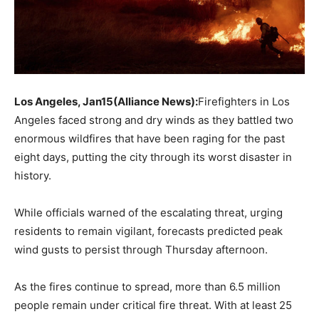
Los Angeles, Jan15(Alliance News):
Firefighters in Los
Angeles faced strong and dry winds as they battled two
enormous wildfires that have been raging for the past
eight days, putting the city through its worst disaster in
history.
While officials warned of the escalating threat, urging
residents to remain vigilant, forecasts predicted peak
wind gusts to persist through Thursday afternoon.
As the fires continue to spread, more than 6.5 million
people remain under critical fire threat. With at least 25