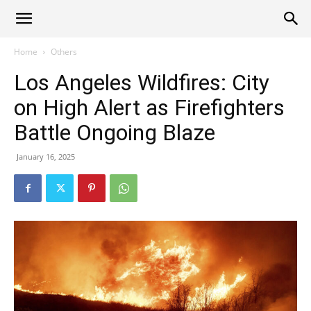
Alliance
Home
Others
Los Angeles Wildfires: City
News
on High Alert as Firefighters
Battle Ongoing Blaze
January 16, 2025