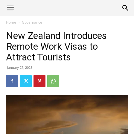
Alliance
Home
Governance
New Zealand Introduces
News
Remote Work Visas to
Attract Tourists
January 27, 2025