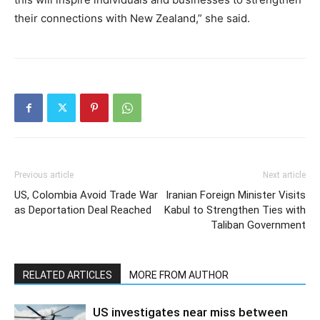
their connections with New Zealand,” she said.
Previous article
Next article
US, Colombia Avoid Trade War
Iranian Foreign Minister Visits
as Deportation Deal Reached
Kabul to Strengthen Ties with
Taliban Government
RELATED ARTICLES
MORE FROM AUTHOR
US investigates near miss between