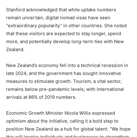
Stanford acknowledged that while uptake numbers
remain uncertain, digital nomad visas have seen
“extraordinary popularity” in other countries. She noted
that these visitors are expected to stay longer, spend
more, and potentially develop long-term ties with New
Zealand.
New Zealand’s economy fell into a technical recession in
late 2024, and the government has sought innovative
measures to stimulate growth. Tourism, a vital sector,
remains below pre-pandemic levels, with international
arrivals at 86% of 2019 numbers.
Economic Growth Minister Nicola Willis expressed
optimism about the initiative, calling it a bold step to
position New Zealand as a hub for global talent. “We hope
this will inspire individuals and businesses to strengthen