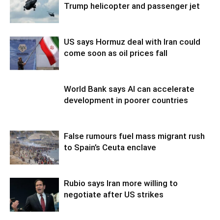
Trump helicopter and passenger jet
US says Hormuz deal with Iran could
come soon as oil prices fall
World Bank says AI can accelerate
development in poorer countries
False rumours fuel mass migrant rush
to Spain’s Ceuta enclave
Rubio says Iran more willing to
negotiate after US strikes