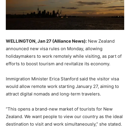
WELLINGTON, Jan 27 (Alliance News):
New Zealand
announced new visa rules on Monday, allowing
holidaymakers to work remotely while visiting, as part of
efforts to boost tourism and revitalize its economy.
Immigration Minister Erica Stanford said the visitor visa
would allow remote work starting January 27, aiming to
attract digital nomads and long-term travelers.
“This opens a brand-new market of tourists for New
Zealand. We want people to view our country as the ideal
destination to visit and work simultaneously,” she stated.