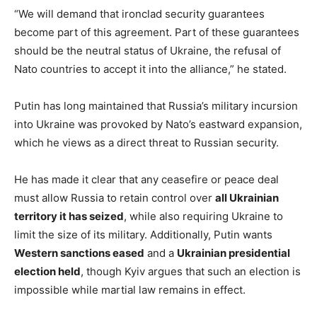
“We will demand that ironclad security guarantees
become part of this agreement. Part of these guarantees
should be the neutral status of Ukraine, the refusal of
Nato countries to accept it into the alliance,” he stated.
Putin has long maintained that Russia’s military incursion
into Ukraine was provoked by Nato’s eastward expansion,
which he views as a direct threat to Russian security.
He has made it clear that any ceasefire or peace deal
must allow Russia to retain control over
all Ukrainian
territory it has seized
, while also requiring Ukraine to
limit the size of its military. Additionally, Putin wants
Western sanctions eased
and a
Ukrainian presidential
election held
, though Kyiv argues that such an election is
impossible while martial law remains in effect.