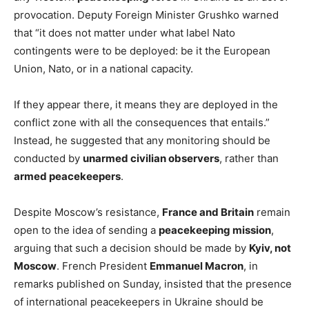
provocation. Deputy Foreign Minister Grushko warned
that “it does not matter under what label Nato
contingents were to be deployed: be it the European
Union, Nato, or in a national capacity.
If they appear there, it means they are deployed in the
conflict zone with all the consequences that entails.”
Instead, he suggested that any monitoring should be
conducted by
unarmed civilian observers
, rather than
armed peacekeepers
.
Despite Moscow’s resistance,
France and Britain
remain
open to the idea of sending a
peacekeeping mission
,
arguing that such a decision should be made by
Kyiv, not
Moscow
. French President
Emmanuel Macron
, in
remarks published on Sunday, insisted that the presence
of international peacekeepers in Ukraine should be