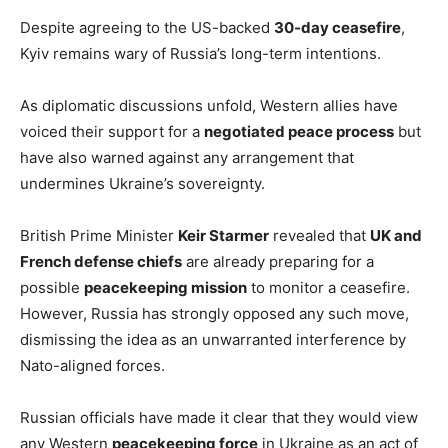
Despite agreeing to the US-backed
30-day ceasefire
,
Kyiv remains wary of Russia’s long-term intentions.
As diplomatic discussions unfold, Western allies have
voiced their support for a
negotiated peace process
but
have also warned against any arrangement that
undermines Ukraine’s sovereignty.
British Prime Minister
Keir Starmer
revealed that
UK and
French defense chiefs
are already preparing for a
possible
peacekeeping mission
to monitor a ceasefire.
However, Russia has strongly opposed any such move,
dismissing the idea as an unwarranted interference by
Nato-aligned forces.
Russian officials have made it clear that they would view
any Western
peacekeeping force
in Ukraine as an act of