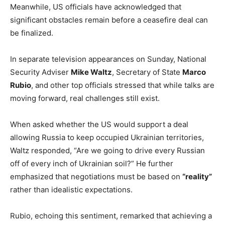
Meanwhile, US officials have acknowledged that
significant obstacles remain before a ceasefire deal can
be finalized.
In separate television appearances on Sunday, National
Security Adviser
Mike Waltz
, Secretary of State
Marco
Rubio
, and other top officials stressed that while talks are
moving forward, real challenges still exist.
When asked whether the US would support a deal
allowing Russia to keep occupied Ukrainian territories,
Waltz responded, “Are we going to drive every Russian
off of every inch of Ukrainian soil?” He further
emphasized that negotiations must be based on
“reality”
rather than idealistic expectations.
Rubio, echoing this sentiment, remarked that achieving a