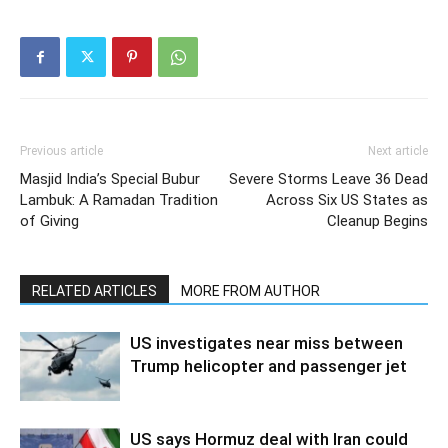
Previous article
Next article
Masjid India’s Special Bubur
Severe Storms Leave 36 Dead
Lambuk: A Ramadan Tradition
Across Six US States as
of Giving
Cleanup Begins
RELATED ARTICLES
MORE FROM AUTHOR
US investigates near miss between
Trump helicopter and passenger jet
US says Hormuz deal with Iran could