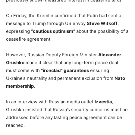
On Friday, the Kremlin confirmed that Putin had sent a
message to Trump through US envoy
Steve Witkoff
,
expressing
“cautious optimism”
about the possibility of a
ceasefire agreement.
However, Russian Deputy Foreign Minister
Alexander
Grushko
made it clear that any long-term peace deal
must come with
“ironclad” guarantees
ensuring
Ukraine’s neutrality and permanent exclusion from
Nato
membership
.
In an interview with Russian media outlet
Izvestia
,
Grushko insisted that Russia’s security concerns must be
addressed before any lasting peace agreement can be
reached.