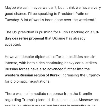
Maybe we can, maybe we can’t, but I think we have a very
good chance. I’ll be speaking to President Putin on
Tuesday. A lot of work’s been done over the weekend.”
The US president is pushing for Putin’s backing on a
30-
day ceasefire proposal
that Ukraine has already
accepted.
However, despite diplomatic efforts, hostilities remain
intense, with both sides continuing heavy aerial strikes.
Russian forces have also advanced further into the
western Russian region of Kursk
, increasing the urgency
for diplomatic negotiations.
There was no immediate response from the Kremlin
regarding Trump’s planned discussions, but Moscow has
previously shown measured interest in ceasefire talks.