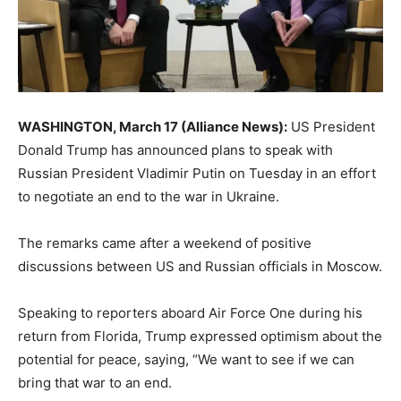
WASHINGTON, March 17 (Alliance News):
US President
Donald Trump has announced plans to speak with
Russian President Vladimir Putin on Tuesday in an effort
to negotiate an end to the war in Ukraine.
The remarks came after a weekend of positive
discussions between US and Russian officials in Moscow.
Speaking to reporters aboard Air Force One during his
return from Florida, Trump expressed optimism about the
potential for peace, saying, “We want to see if we can
bring that war to an end.