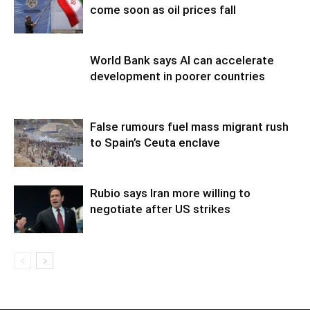
come soon as oil prices fall
World Bank says AI can accelerate
development in poorer countries
False rumours fuel mass migrant rush
to Spain’s Ceuta enclave
Rubio says Iran more willing to
negotiate after US strikes