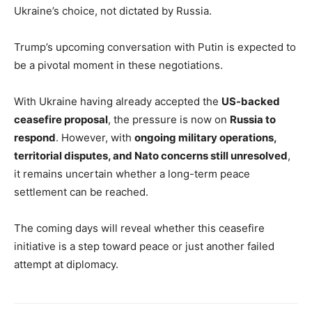
Ukraine’s choice, not dictated by Russia.
Trump’s upcoming conversation with Putin is expected to
be a pivotal moment in these negotiations.
With Ukraine having already accepted the
US-backed
ceasefire proposal
, the pressure is now on
Russia to
respond
. However, with
ongoing military operations,
territorial disputes, and Nato concerns still unresolved
,
it remains uncertain whether a long-term peace
settlement can be reached.
The coming days will reveal whether this ceasefire
initiative is a step toward peace or just another failed
attempt at diplomacy.