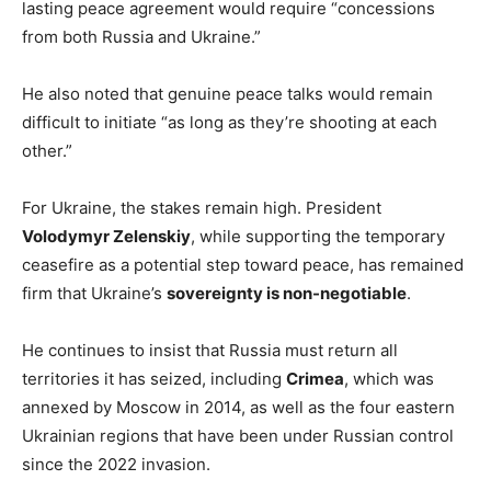
lasting peace agreement would require “concessions
from both Russia and Ukraine.”
He also noted that genuine peace talks would remain
difficult to initiate “as long as they’re shooting at each
other.”
For Ukraine, the stakes remain high. President
Volodymyr Zelenskiy
, while supporting the temporary
ceasefire as a potential step toward peace, has remained
firm that Ukraine’s
sovereignty is non-negotiable
.
He continues to insist that Russia must return all
territories it has seized, including
Crimea
, which was
annexed by Moscow in 2014, as well as the four eastern
Ukrainian regions that have been under Russian control
since the 2022 invasion.