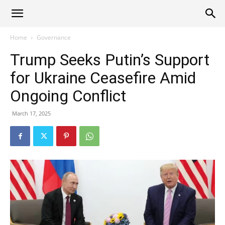
Alliance
Home
Governance
Trump Seeks Putin’s Support
News
for Ukraine Ceasefire Amid
Ongoing Conflict
March 17, 2025