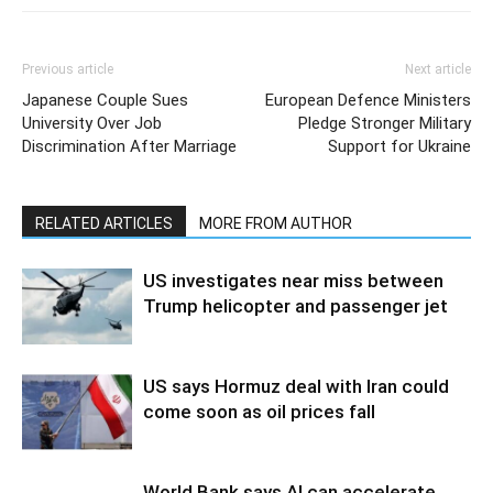
Previous article
Next article
Japanese Couple Sues
European Defence Ministers
University Over Job
Pledge Stronger Military
Discrimination After Marriage
Support for Ukraine
RELATED ARTICLES
MORE FROM AUTHOR
US investigates near miss between
Trump helicopter and passenger jet
US says Hormuz deal with Iran could
come soon as oil prices fall
World Bank says AI can accelerate