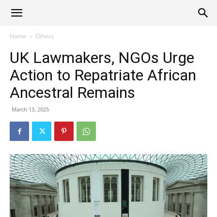
Alliance
Home
Others
UK Lawmakers, NGOs Urge
News
Action to Repatriate African
Ancestral Remains
March 13, 2025