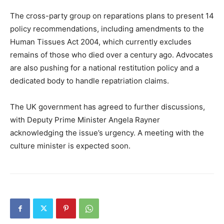
The cross-party group on reparations plans to present 14
policy recommendations, including amendments to the
Human Tissues Act 2004, which currently excludes
remains of those who died over a century ago. Advocates
are also pushing for a national restitution policy and a
dedicated body to handle repatriation claims.
The UK government has agreed to further discussions,
with Deputy Prime Minister Angela Rayner
acknowledging the issue’s urgency. A meeting with the
culture minister is expected soon.