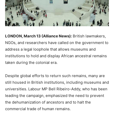
LONDON, March 13 (Alliance News):
British lawmakers,
NGOs, and researchers have called on the government to
address a legal loophole that allows museums and
institutions to hold and display African ancestral remains
taken during the colonial era.
Despite global efforts to return such remains, many are
still housed in British institutions, including museums and
universities. Labour MP Bell Ribeiro-Addy, who has been
leading the campaign, emphasized the need to prevent
the dehumanization of ancestors and to halt the
commercial trade of human remains.