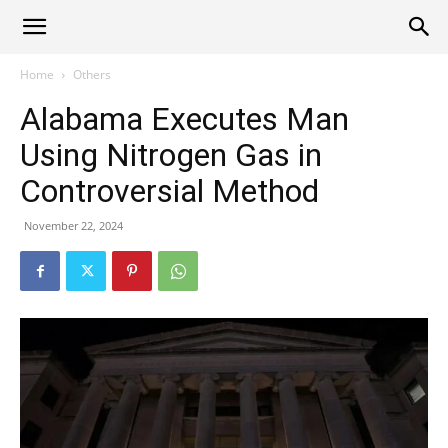
Alliance
Home
Others
Alabama Executes Man
News
Using Nitrogen Gas in
Controversial Method
November 22, 2024