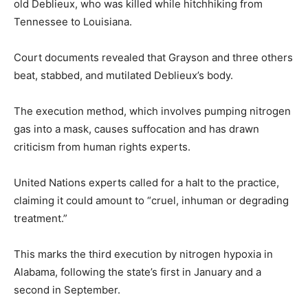
old Deblieux, who was killed while hitchhiking from
Tennessee to Louisiana.
Court documents revealed that Grayson and three others
beat, stabbed, and mutilated Deblieux’s body.
The execution method, which involves pumping nitrogen
gas into a mask, causes suffocation and has drawn
criticism from human rights experts.
United Nations experts called for a halt to the practice,
claiming it could amount to “cruel, inhuman or degrading
treatment.”
This marks the third execution by nitrogen hypoxia in
Alabama, following the state’s first in January and a
second in September.