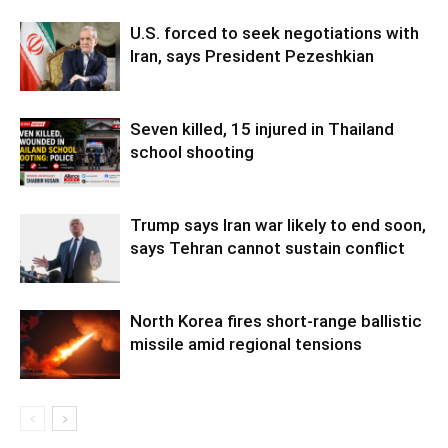
U.S. forced to seek negotiations with
Iran, says President Pezeshkian
Seven killed, 15 injured in Thailand
school shooting
Trump says Iran war likely to end soon,
says Tehran cannot sustain conflict
North Korea fires short-range ballistic
missile amid regional tensions