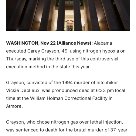
WASHINGTON, Nov 22 (Alliance News):
Alabama
executed Carey Grayson, 49, using nitrogen hypoxia on
Thursday, marking the third use of this controversial
execution method in the state this year.
Grayson, convicted of the 1994 murder of hitchhiker
Vickie Deblieux, was pronounced dead at 6:33 pm local
time at the William Holman Correctional Facility in
Atmore.
Grayson, who chose nitrogen gas over lethal injection,
was sentenced to death for the brutal murder of 37-year-