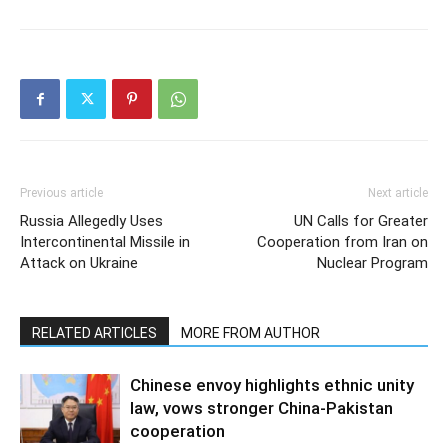
Previous article
Next article
Russia Allegedly Uses
UN Calls for Greater
Intercontinental Missile in
Cooperation from Iran on
Attack on Ukraine
Nuclear Program
RELATED ARTICLES
MORE FROM AUTHOR
Chinese envoy highlights ethnic unity
law, vows stronger China-Pakistan
cooperation