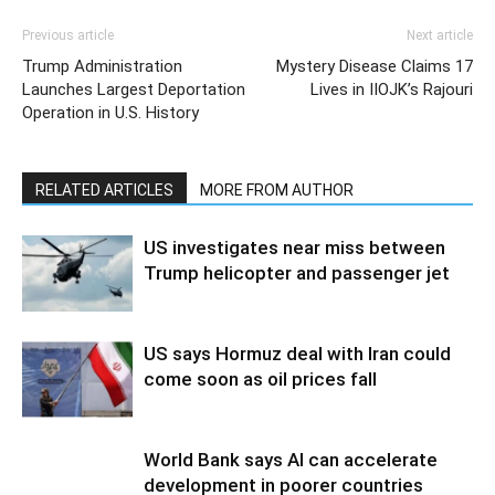
Previous article
Next article
Trump Administration
Mystery Disease Claims 17
Launches Largest Deportation
Lives in IIOJK’s Rajouri
Operation in U.S. History
RELATED ARTICLES
MORE FROM AUTHOR
US investigates near miss between
Trump helicopter and passenger jet
US says Hormuz deal with Iran could
come soon as oil prices fall
World Bank says AI can accelerate
development in poorer countries