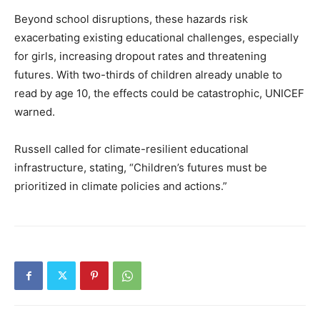
Beyond school disruptions, these hazards risk
exacerbating existing educational challenges, especially
for girls, increasing dropout rates and threatening
futures. With two-thirds of children already unable to
read by age 10, the effects could be catastrophic, UNICEF
warned.
Russell called for climate-resilient educational
infrastructure, stating, “Children’s futures must be
prioritized in climate policies and actions.”