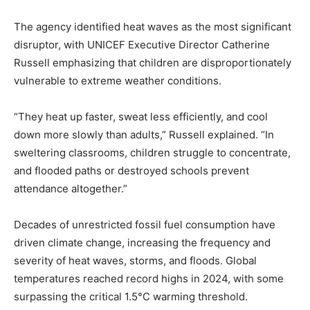
The agency identified heat waves as the most significant
disruptor, with UNICEF Executive Director Catherine
Russell emphasizing that children are disproportionately
vulnerable to extreme weather conditions.
“They heat up faster, sweat less efficiently, and cool
down more slowly than adults,” Russell explained. “In
sweltering classrooms, children struggle to concentrate,
and flooded paths or destroyed schools prevent
attendance altogether.”
Decades of unrestricted fossil fuel consumption have
driven climate change, increasing the frequency and
severity of heat waves, storms, and floods. Global
temperatures reached record highs in 2024, with some
surpassing the critical 1.5°C warming threshold.