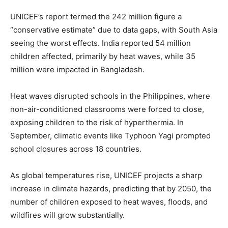
UNICEF’s report termed the 242 million figure a
“conservative estimate” due to data gaps, with South Asia
seeing the worst effects. India reported 54 million
children affected, primarily by heat waves, while 35
million were impacted in Bangladesh.
Heat waves disrupted schools in the Philippines, where
non-air-conditioned classrooms were forced to close,
exposing children to the risk of hyperthermia. In
September, climatic events like Typhoon Yagi prompted
school closures across 18 countries.
As global temperatures rise, UNICEF projects a sharp
increase in climate hazards, predicting that by 2050, the
number of children exposed to heat waves, floods, and
wildfires will grow substantially.