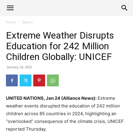
Alliance
Home
Others
Extreme Weather Disrupts
News
Education for 242 Million
Children Globally: UNICEF
January 24, 2025
UNITED NATIONS, Jan 24 (Alliance News):
Extreme
weather events disrupted the education of 242 million
children across 85 countries in 2024, highlighting an
“overlooked” consequence of the climate crisis, UNICEF
reported Thursday.