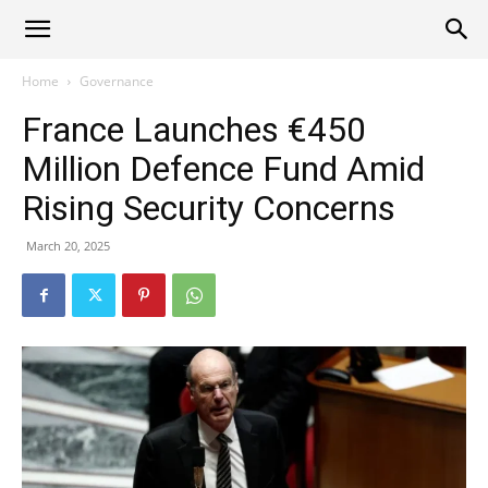
Alliance
Home
Governance
France Launches €450
News
Million Defence Fund Amid
Rising Security Concerns
March 20, 2025