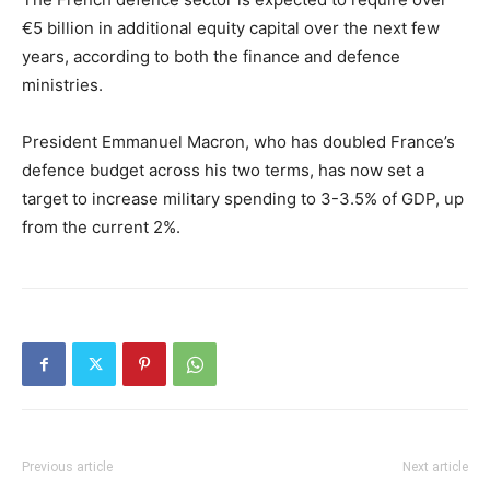
€5 billion in additional equity capital over the next few
years, according to both the finance and defence
ministries.
President Emmanuel Macron, who has doubled France’s
defence budget across his two terms, has now set a
target to increase military spending to 3-3.5% of GDP, up
from the current 2%.
Previous article
Next article