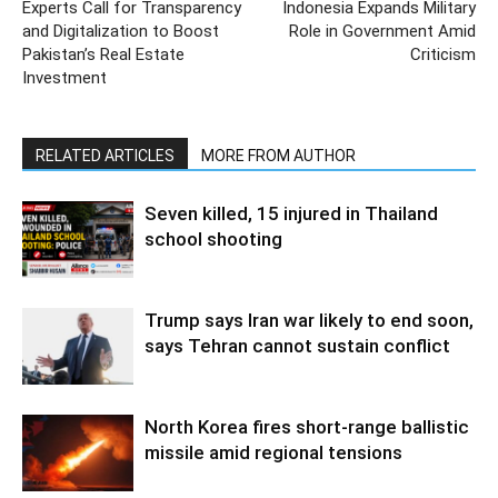
Experts Call for Transparency
Indonesia Expands Military
and Digitalization to Boost
Role in Government Amid
Pakistan’s Real Estate
Criticism
Investment
RELATED ARTICLES
MORE FROM AUTHOR
Seven killed, 15 injured in Thailand
school shooting
Trump says Iran war likely to end soon,
says Tehran cannot sustain conflict
North Korea fires short-range ballistic
missile amid regional tensions