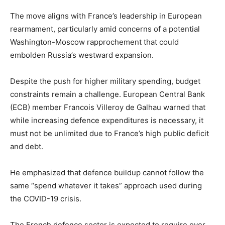
The move aligns with France’s leadership in European
rearmament, particularly amid concerns of a potential
Washington-Moscow rapprochement that could
embolden Russia’s westward expansion.
Despite the push for higher military spending, budget
constraints remain a challenge. European Central Bank
(ECB) member Francois Villeroy de Galhau warned that
while increasing defence expenditures is necessary, it
must not be unlimited due to France’s high public deficit
and debt.
He emphasized that defence buildup cannot follow the
same “spend whatever it takes” approach used during
the COVID-19 crisis.
The French defence sector is expected to require over