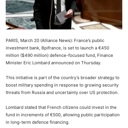
PARIS, March 20 (Alliance News): France’s public
investment bank, Bpifrance, is set to launch a €450
million ($490 million) defence-focused fund, Finance
Minister Eric Lombard announced on Thursday.
This initiative is part of the country’s broader strategy to
boost military spending in response to growing security
threats from Russia and uncertainty over US protection.
Lombard stated that French citizens could invest in the
fund in increments of €500, allowing public participation
in long-term defence financing.