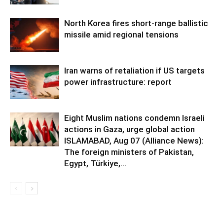
North Korea fires short-range ballistic
missile amid regional tensions
Iran warns of retaliation if US targets
power infrastructure: report
Eight Muslim nations condemn Israeli
actions in Gaza, urge global action
ISLAMABAD, Aug 07 (Alliance News):
The foreign ministers of Pakistan,
Egypt, Türkiye,...