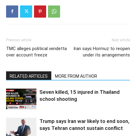
Previous article
Next article
TMC alleges political vendetta
Iran says Hormuz to reopen
over account freeze
under its arrangements
RELATED ARTICLES
MORE FROM AUTHOR
Seven killed, 15 injured in Thailand
school shooting
Trump says Iran war likely to end soon,
says Tehran cannot sustain conflict