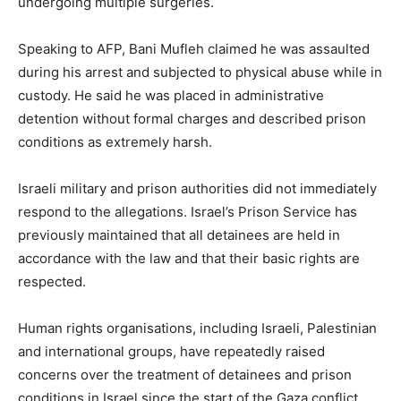
undergoing multiple surgeries.
Speaking to AFP, Bani Mufleh claimed he was assaulted
during his arrest and subjected to physical abuse while in
custody. He said he was placed in administrative
detention without formal charges and described prison
conditions as extremely harsh.
Israeli military and prison authorities did not immediately
respond to the allegations. Israel’s Prison Service has
previously maintained that all detainees are held in
accordance with the law and that their basic rights are
respected.
Human rights organisations, including Israeli, Palestinian
and international groups, have repeatedly raised
concerns over the treatment of detainees and prison
conditions in Israel since the start of the Gaza conflict.