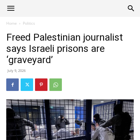
Alliance
Home
Politics
Freed Palestinian journalist
News
says Israeli prisons are
‘graveyard’
July 9, 2026