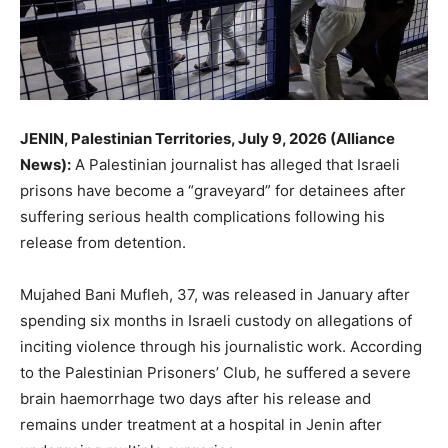
JENIN, Palestinian Territories, July 9, 2026 (Alliance
News):
A Palestinian journalist has alleged that Israeli
prisons have become a “graveyard” for detainees after
suffering serious health complications following his
release from detention.
Mujahed Bani Mufleh, 37, was released in January after
spending six months in Israeli custody on allegations of
inciting violence through his journalistic work. According
to the Palestinian Prisoners’ Club, he suffered a severe
brain haemorrhage two days after his release and
remains under treatment at a hospital in Jenin after