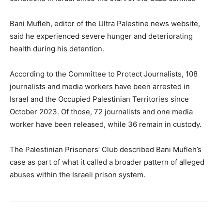
Bani Mufleh, editor of the Ultra Palestine news website,
said he experienced severe hunger and deteriorating
health during his detention.
According to the Committee to Protect Journalists, 108
journalists and media workers have been arrested in
Israel and the Occupied Palestinian Territories since
October 2023. Of those, 72 journalists and one media
worker have been released, while 36 remain in custody.
The Palestinian Prisoners’ Club described Bani Mufleh’s
case as part of what it called a broader pattern of alleged
abuses within the Israeli prison system.