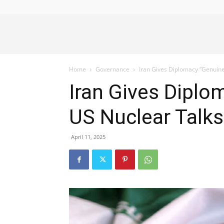
Alliance
Home
Governance
Iran Gives Diplomacy “Genuine
News
Iran Gives Diplo
US Nuclear Talk
April 11, 2025