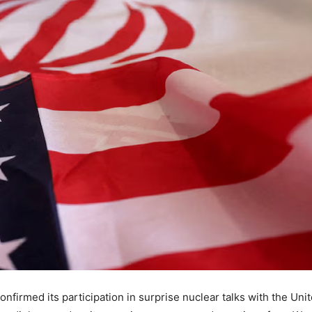
onfirmed its participation in surprise nuclear talks with the Un