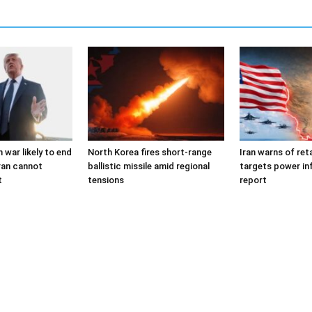
 war likely to end
North Korea fires short-range
Iran warns of reta
ran cannot
ballistic missile amid regional
targets power in
t
tensions
report