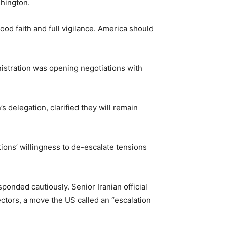
shington.
od faith and full vigilance. America should
stration was opening negotiations with
s delegation, clarified they will remain
ions’ willingness to de-escalate tensions
ponded cautiously. Senior Iranian official
ctors, a move the US called an “escalation