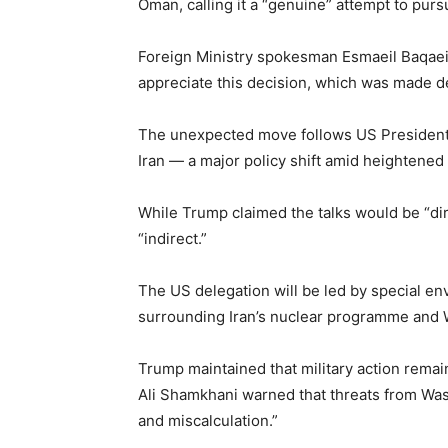
Oman, calling it a “genuine” attempt to pu
Foreign Ministry spokesman Esmaeil Baqaei s
appreciate this decision, which was made des
The unexpected move follows US President 
Iran — a major policy shift amid heightened 
While Trump claimed the talks would be “dire
“indirect.”
The US delegation will be led by special en
surrounding Iran’s nuclear programme and 
Trump maintained that military action remain
Ali Shamkhani warned that threats from Was
and miscalculation.”