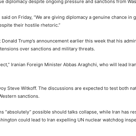
rsue diplomacy despite ongoing pressure and sanctions from Wa
aid on Friday, “We are giving diplomacy a genuine chance in go
pite their hostile rhetoric.”
Donald Trump’s announcement earlier this week that his admini
tensions over sanctions and military threats.
ct,” Iranian Foreign Minister Abbas Araghchi, who will lead Iran’
voy Steve Witkoff. The discussions are expected to test both nat
Western sanctions.
s “absolutely” possible should talks collapse, while Iran has res
hington could lead to Iran expelling UN nuclear watchdog inspe