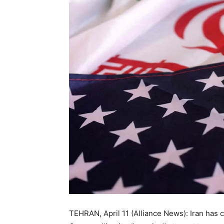
TEHRAN, April 11 (Alliance News): Iran has c