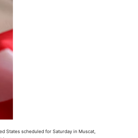
ited States scheduled for Saturday in Muscat,