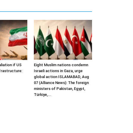
liation if US
Eight Muslim nations condemn
frastructure:
Israeli actions in Gaza, urge
global action ISLAMABAD, Aug
07 (Alliance News): The foreign
ministers of Pakistan, Egypt,
Türkiye,...