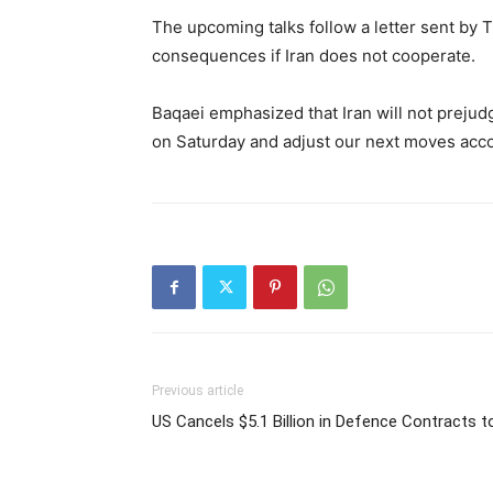
The upcoming talks follow a letter sent by 
consequences if Iran does not cooperate.
Baqaei emphasized that Iran will not prejudg
on Saturday and adjust our next moves acco
Previous article
US Cancels $5.1 Billion in Defence Contracts 