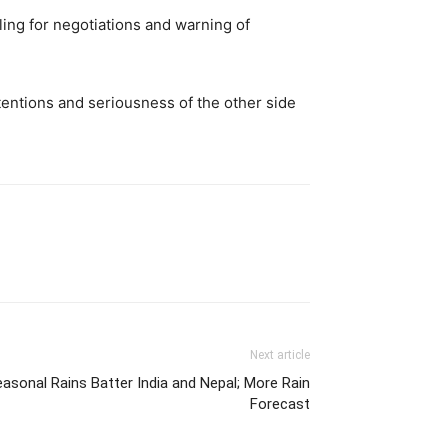
ing for negotiations and warning of
ntentions and seriousness of the other side
Next article
asonal Rains Batter India and Nepal; More Rain
Forecast