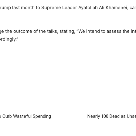
Trump last month to Supreme Leader Ayatollah Ali Khamenei, call
e the outcome of the talks, stating, “We intend to assess the i
rdingly.”
to Curb Wasteful Spending
Nearly 100 Dead as Unse