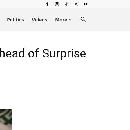
Politics
Videos
More
head of Surprise