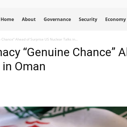
Home
About
Governance
Security
Economy
 Chance” Ahead of Surprise US Nuclear Talks in...
macy “Genuine Chance” A
s in Oman