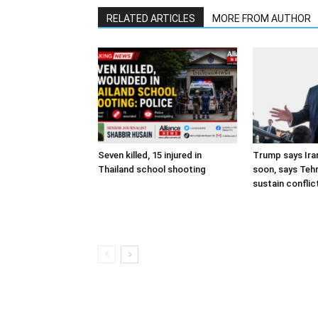
RELATED ARTICLES
MORE FROM AUTHOR
Seven killed, 15 injured in
Trump says Iran
Thailand school shooting
soon, says Teh
sustain conflic