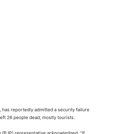
has reportedly admitted a security failure
eft 26 people dead, mostly tourists.
y (BJP) representative acknowledged, “If