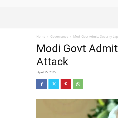
Alliance
Home
Governance
Modi Govt Admits Security La
News
Modi Govt Admit
Attack
April 25, 2025