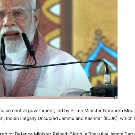
ndian central government, led by Prime Minister Narendra Modi, 
am, Indian Illegally Occupied Jammu and Kashmir (IIOJK), which l
red by Defence Minister Rajnath Singh, a Bharatiya Janata Part