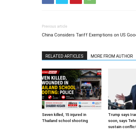
Previous article
China Considers Tariff Exemptions on US Goo
RELATED ARTICLES
MORE FROM AUTHOR
Seven killed, 15 injured in
Trump says Iran
Thailand school shooting
soon, says Teh
sustain conflic