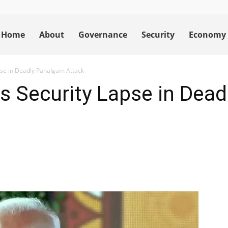
Home
About
Governance
Security
Economy
pse in Deadly Pahalgam Attack
s Security Lapse in Dea