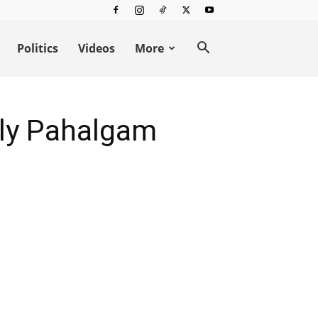
Politics
Videos
More
dly Pahalgam