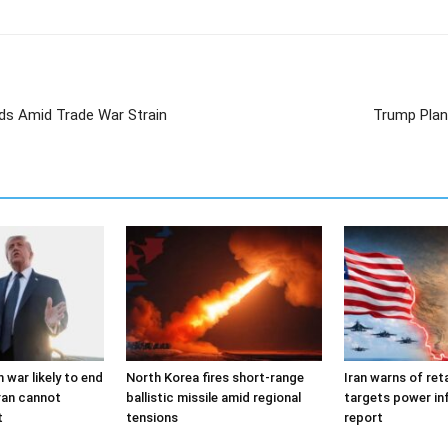
ds Amid Trade War Strain
Trump Plans
 war likely to end
North Korea fires short-range
Iran warns of reta
ran cannot
ballistic missile amid regional
targets power in
t
tensions
report