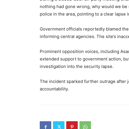
nothing had gone wrong, why would we be si
police in the area, pointing to a clear lapse 
Government officials reportedly blamed the 
informing central agencies. The site’s inac
Prominent opposition voices, including Asad
extended support to government action, bu
investigation into the security lapse.
The incident sparked further outrage after 
accountability.