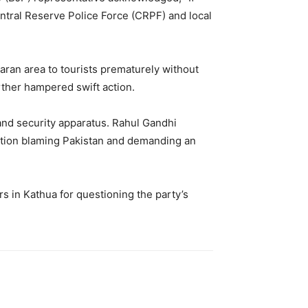
tral Reserve Police Force (CRPF) and local
aran area to tourists prematurely without
rther hampered swift action.
and security apparatus. Rahul Gandhi
tion blaming Pakistan and demanding an
s in Kathua for questioning the party’s