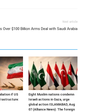
Next article
 Over $100 Billion Arms Deal with Saudi Arabia
liation if US
Eight Muslim nations condemn
frastructure:
Israeli actions in Gaza, urge
global action ISLAMABAD, Aug
07 (Alliance News): The foreign