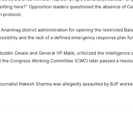
tting here?” Opposition leaders questioned the absence of Cen
in protocol.
Anantnag district administration for opening the restricted Bais
cessibility and the lack of a defined emergency response plan fu
uddin Owaisi and General VP Malik, criticized the intelligence 
t the Congress Working Committee (CWC) later passed a resolu
journalist Rakesh Sharma was allegedly assaulted by BJP worker