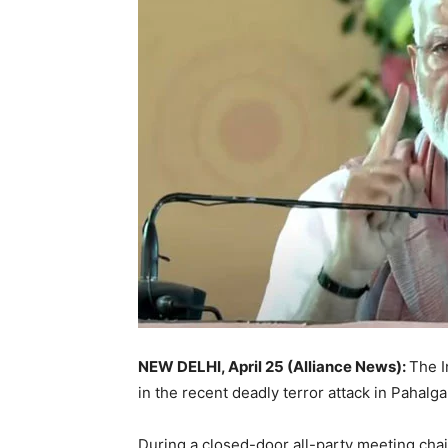
NEW DELHI, April 25 (Alliance News):
The I
in the recent deadly terror attack in Pahalg
During a closed-door all-party meeting chai