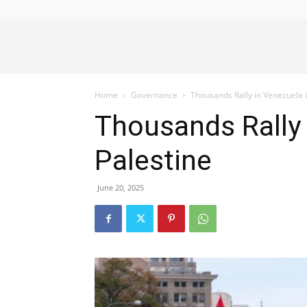
Alliance
Home
Governance
Thousands Rally in Venezuela i
News
Thousands Rally 
Palestine
June 20, 2025