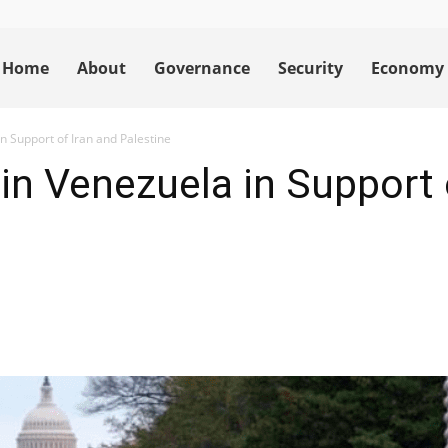
Home
About
Governance
Security
Economy
n Support of Iran and Palestine
in Venezuela in Support 