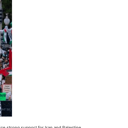
ice strong support for Iran and Palestine