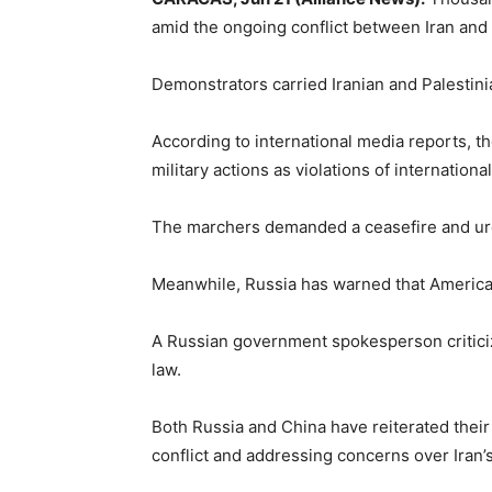
amid the ongoing conflict between Iran and 
Demonstrators carried Iranian and Palestini
According to international media reports, t
military actions as violations of international
The marchers demanded a ceasefire and urged
Meanwhile, Russia has warned that American m
A Russian government spokesperson criticized
law.
Both Russia and China have reiterated their p
conflict and addressing concerns over Iran