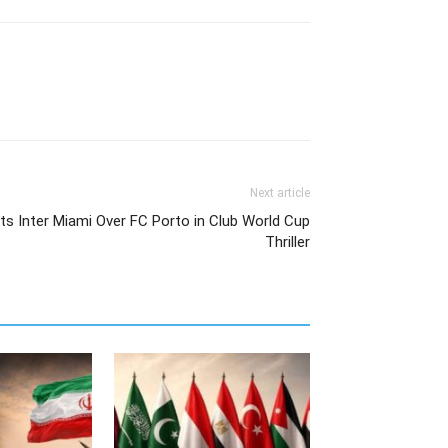
Next article
fts Inter Miami Over FC Porto in Club World Cup
Thriller