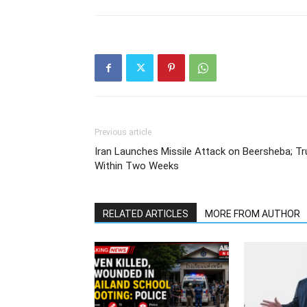
Previous article
Iran Launches Missile Attack on Beersheba; Tr
Within Two Weeks
RELATED ARTICLES
MORE FROM AUTHOR