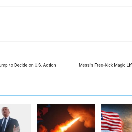
ump to Decide on U.S. Action
Messi’s Free-Kick Magic Li