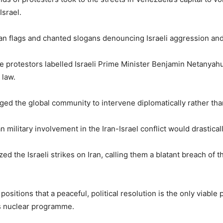
Israel.
an flags and chanted slogans denouncing Israeli aggression and 
he protestors labelled Israeli Prime Minister Benjamin Netanyah
 law.
 the global community to intervene diplomatically rather than 
ilitary involvement in the Iran-Israel conflict would drasticall
 the Israeli strikes on Iran, calling them a blatant breach of 
ositions that a peaceful, political resolution is the only viable 
’s nuclear programme.