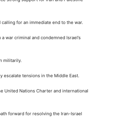
calling for an immediate end to the war.
u a war criminal and condemned Israel’s
militarily.
y escalate tensions in the Middle East.
the United Nations Charter and international
path forward for resolving the Iran-Israel