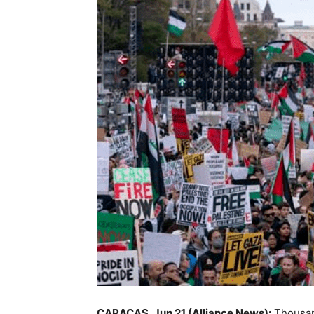
CARACAS, Jun 21 (Alliance News):
Thousand