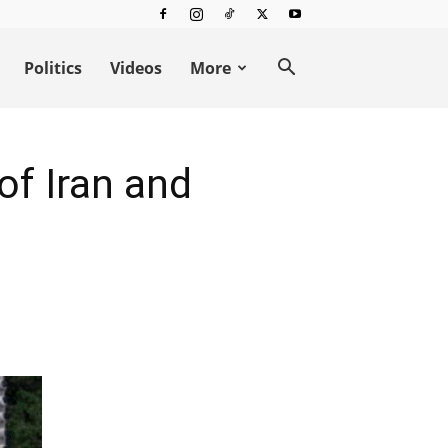
Politics
Videos
More
of Iran and