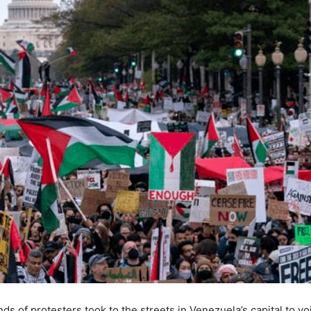
s of protesters took to the streets in Venezuela’s capital to vo