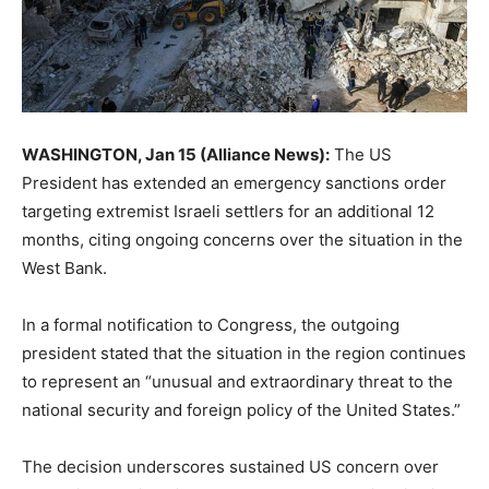
WASHINGTON, Jan 15 (Alliance News):
The US
President has extended an emergency sanctions order
targeting extremist Israeli settlers for an additional 12
months, citing ongoing concerns over the situation in the
West Bank.
In a formal notification to Congress, the outgoing
president stated that the situation in the region continues
to represent an “unusual and extraordinary threat to the
national security and foreign policy of the United States.”
The decision underscores sustained US concern over