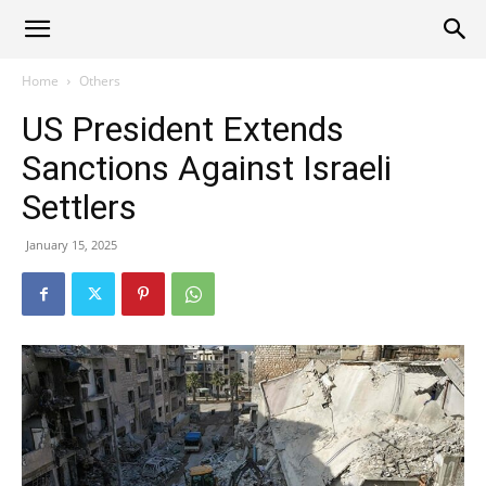
Alliance
Home
Others
US President Extends
News
Sanctions Against Israeli
Settlers
January 15, 2025