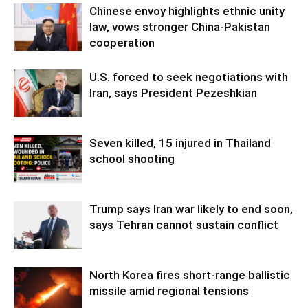
Chinese envoy highlights ethnic unity
law, vows stronger China-Pakistan
cooperation
U.S. forced to seek negotiations with
Iran, says President Pezeshkian
Seven killed, 15 injured in Thailand
school shooting
Trump says Iran war likely to end soon,
says Tehran cannot sustain conflict
North Korea fires short-range ballistic
missile amid regional tensions