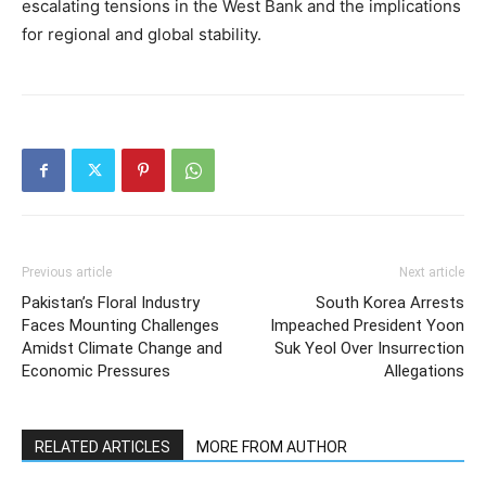
escalating tensions in the West Bank and the implications
for regional and global stability.
Previous article
Next article
Pakistan’s Floral Industry
South Korea Arrests
Faces Mounting Challenges
Impeached President Yoon
Amidst Climate Change and
Suk Yeol Over Insurrection
Economic Pressures
Allegations
RELATED ARTICLES
MORE FROM AUTHOR