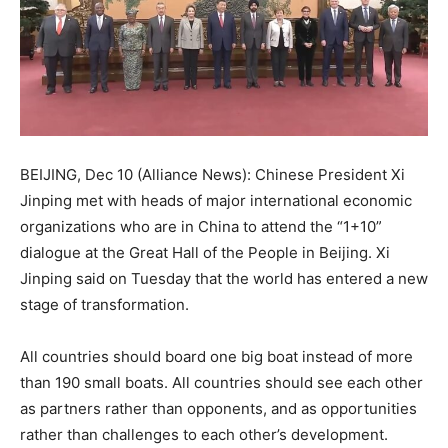
BEIJING, Dec 10 (Alliance News): Chinese President Xi
Jinping met with heads of major international economic
organizations who are in China to attend the “1+10”
dialogue at the Great Hall of the People in Beijing. Xi
Jinping said on Tuesday that the world has entered a new
stage of transformation.
All countries should board one big boat instead of more
than 190 small boats. All countries should see each other
as partners rather than opponents, and as opportunities
rather than challenges to each other’s development.