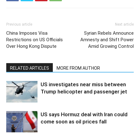
Previous article
Next article
China Imposes Visa
Syrian Rebels Announce
Restrictions on US Officials
Amnesty and Shift Power
Over Hong Kong Dispute
Amid Growing Control
RELATED ARTICLES
MORE FROM AUTHOR
US investigates near miss between
Trump helicopter and passenger jet
US says Hormuz deal with Iran could
come soon as oil prices fall