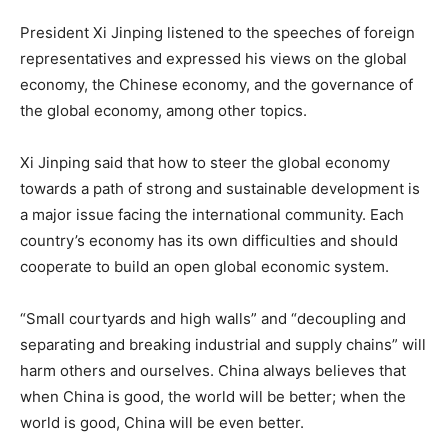
President Xi Jinping listened to the speeches of foreign
representatives and expressed his views on the global
economy, the Chinese economy, and the governance of
the global economy, among other topics.
Xi Jinping said that how to steer the global economy
towards a path of strong and sustainable development is
a major issue facing the international community. Each
country’s economy has its own difficulties and should
cooperate to build an open global economic system.
“Small courtyards and high walls” and “decoupling and
separating and breaking industrial and supply chains” will
harm others and ourselves. China always believes that
when China is good, the world will be better; when the
world is good, China will be even better.