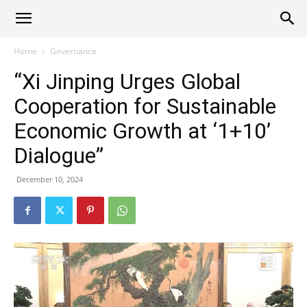
Alliance
Home
Governance
“Xi Jinping Urges Global
News
Cooperation for Sustainable
Economic Growth at ‘1+10’
Dialogue”
December 10, 2024