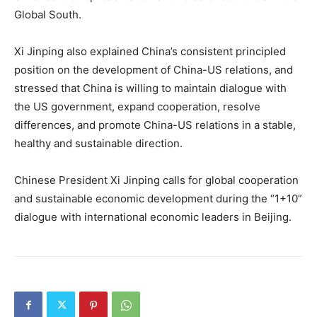
Global South.
Xi Jinping also explained China’s consistent principled
position on the development of China-US relations, and
stressed that China is willing to maintain dialogue with
the US government, expand cooperation, resolve
differences, and promote China-US relations in a stable,
healthy and sustainable direction.
Chinese President Xi Jinping calls for global cooperation
and sustainable economic development during the “1+10”
dialogue with international economic leaders in Beijing.