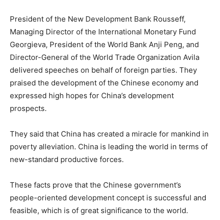
President of the New Development Bank Rousseff,
Managing Director of the International Monetary Fund
Georgieva, President of the World Bank Anji Peng, and
Director-General of the World Trade Organization Avila
delivered speeches on behalf of foreign parties. They
praised the development of the Chinese economy and
expressed high hopes for China’s development
prospects.
They said that China has created a miracle for mankind in
poverty alleviation. China is leading the world in terms of
new-standard productive forces.
These facts prove that the Chinese government’s
people-oriented development concept is successful and
feasible, which is of great significance to the world.