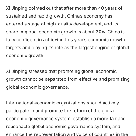
Xi Jinping pointed out that after more than 40 years of
sustained and rapid growth, China’s economy has
entered a stage of high-quality development, and its
share in global economic growth is about 30%. China is
fully confident in achieving this year’s economic growth
targets and playing its role as the largest engine of global
economic growth.
Xi Jinping stressed that promoting global economic
growth cannot be separated from effective and promising
global economic governance.
International economic organizations should actively
participate in and promote the reform of the global
economic governance system, establish a more fair and
reasonable global economic governance system, and
enhance the representation and voice of countries in the