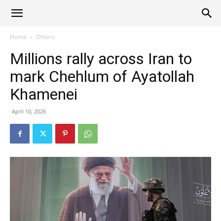
Alliance
Home
Others
Millions rally across Iran to
News
mark Chehlum of Ayatollah
Khamenei
April 10, 2026