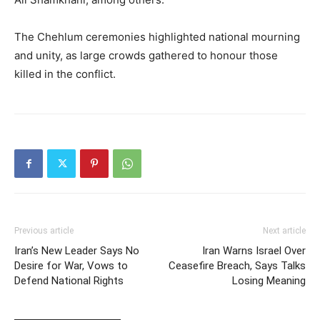
The Chehlum ceremonies highlighted national mourning
and unity, as large crowds gathered to honour those
killed in the conflict.
Previous article
Next article
Iran’s New Leader Says No
Iran Warns Israel Over
Desire for War, Vows to
Ceasefire Breach, Says Talks
Defend National Rights
Losing Meaning