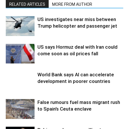
RELATED ARTICLES
MORE FROM AUTHOR
US investigates near miss between
Trump helicopter and passenger jet
US says Hormuz deal with Iran could
come soon as oil prices fall
World Bank says AI can accelerate
development in poorer countries
False rumours fuel mass migrant rush
to Spain’s Ceuta enclave