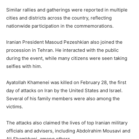
Similar rallies and gatherings were reported in multiple
cities and districts across the country, reflecting
nationwide participation in the commemorations.
Iranian President
Masoud Pezeshkian
also joined the
procession in Tehran. He interacted with the public
during the event, while many citizens were seen taking
selfies with him.
Ayatollah Khamenei was killed on February 28, the first
day of attacks on Iran by the
United States
and
Israel
.
Several of his family members were also among the
victims.
The attacks also claimed the lives of top Iranian military
officials and advisers, including
Abdolrahim Mousavi
and
Ali Shamkhani
, among others.