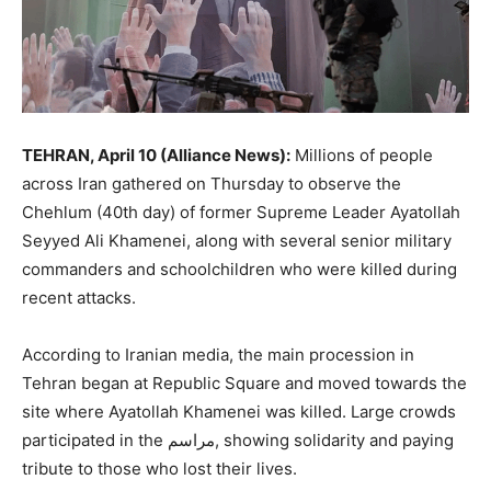
TEHRAN, April 10 (Alliance News):
Millions of people
across
Iran
gathered on Thursday to observe the
Chehlum (40th day) of former Supreme Leader
Ayatollah
Seyyed Ali Khamenei
, along with several senior military
commanders and schoolchildren who were killed during
recent attacks.
According to Iranian media, the main procession in
Tehran
began at Republic Square and moved towards the
site where Ayatollah Khamenei was killed. Large crowds
participated in the مراسم, showing solidarity and paying
tribute to those who lost their lives.