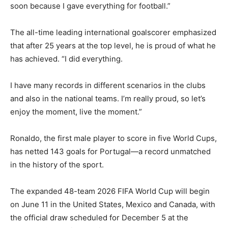
soon because I gave everything for football.”
The all-time leading international goalscorer emphasized
that after 25 years at the top level, he is proud of what he
has achieved. “I did everything.
I have many records in different scenarios in the clubs
and also in the national teams. I’m really proud, so let’s
enjoy the moment, live the moment.”
Ronaldo, the first male player to score in five World Cups,
has netted 143 goals for Portugal—a record unmatched
in the history of the sport.
The expanded 48-team 2026 FIFA World Cup will begin
on June 11 in the United States, Mexico and Canada, with
the official draw scheduled for December 5 at the