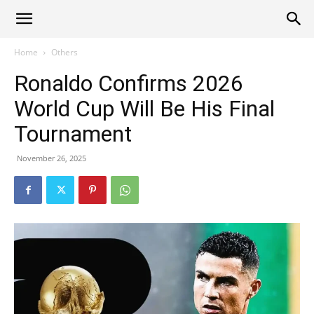
Alliance
Home
Others
Ronaldo Confirms 2026
News
World Cup Will Be His Final
Tournament
November 26, 2025