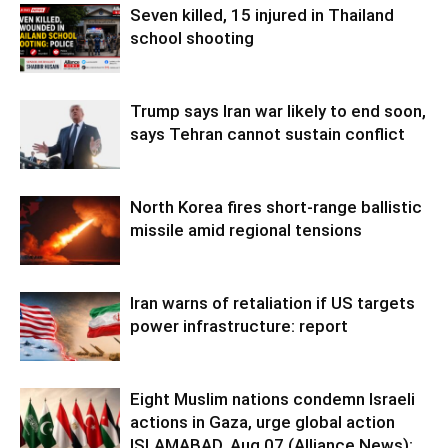
Seven killed, 15 injured in Thailand
school shooting
Trump says Iran war likely to end soon,
says Tehran cannot sustain conflict
North Korea fires short-range ballistic
missile amid regional tensions
Iran warns of retaliation if US targets
power infrastructure: report
Eight Muslim nations condemn Israeli
actions in Gaza, urge global action
ISLAMABAD, Aug 07 (Alliance News):