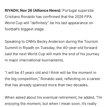
RIYADH, Nov 26 (Alliance News):
Portugal superstar
Cristiano Ronaldo has confirmed that the 2026 FIFA
World Cup will “definitely” be his last appearance on
football’s biggest stage.
Speaking to CNN’s Becky Anderson during the Tourism
Summit in Riyadh on Tuesday, the 40-year-old forward
said the next World Cup will mark the end of his journey
in major international tournaments.
“I will be 41 years old and I think will be the moment in
the big competition,” Ronaldo said, reflecting on a career
that has already spanned more than two decades.
When asked about his eventual retirement, he added, “I’m
enjoying the moment, but when I mean soon, it’s really