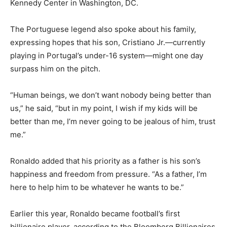
Kennedy Center in Washington, DC.
The Portuguese legend also spoke about his family,
expressing hopes that his son, Cristiano Jr.—currently
playing in Portugal’s under-16 system—might one day
surpass him on the pitch.
“Human beings, we don’t want nobody being better than
us,” he said, “but in my point, I wish if my kids will be
better than me, I’m never going to be jealous of him, trust
me.”
Ronaldo added that his priority as a father is his son’s
happiness and freedom from pressure. “As a father, I’m
here to help him to be whatever he wants to be.”
Earlier this year, Ronaldo became football’s first
billionaire player, according to the Bloomberg Billionaires