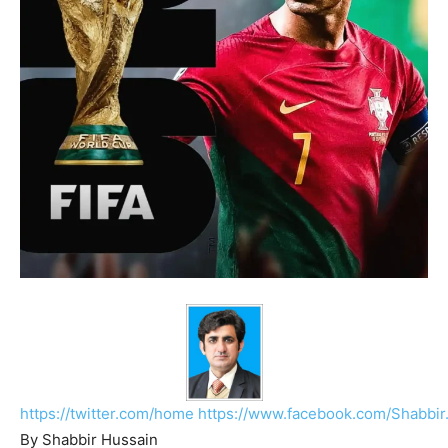
https://twitter.com/home
https://www.facebook.com/Shabbir
By Shabbir Hussain