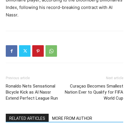
Index, following his record-breaking contract with Al
Nassr.
Previous article
Next article
Ronaldo Nets Sensational
Curaçao Becomes Smallest
Bicycle Kick as Al Nassr
Nation Ever to Qualify for FIFA
Extend Perfect League Run
World Cup
RELATED ARTICLES
MORE FROM AUTHOR