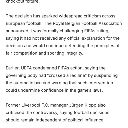
knockout fixture.
The decision has sparked widespread criticism across
European football. The
Royal Belgian Football Association
announced it was formally challenging FIFA’s ruling,
saying it had not received any official explanation for the
decision and would continue defending the principles of
fair competition and sporting integrity.
Earlier,
UEFA
condemned FIFA’s action, saying the
governing body had “crossed a red line” by suspending
the automatic ban and warning that such intervention
could undermine confidence in the game’s laws.
Former
Liverpool F.C.
manager
Jürgen Klopp
also
criticised the controversy, saying football decisions
should remain independent of political influence.