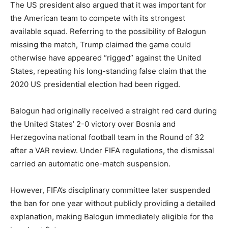
The US president also argued that it was important for
the American team to compete with its strongest
available squad. Referring to the possibility of Balogun
missing the match, Trump claimed the game could
otherwise have appeared “rigged” against the United
States, repeating his long-standing false claim that the
2020 US presidential election had been rigged.
Balogun had originally received a straight red card during
the United States’ 2-0 victory over
Bosnia and
Herzegovina national football team
in the Round of 32
after a VAR review. Under FIFA regulations, the dismissal
carried an automatic one-match suspension.
However, FIFA’s disciplinary committee later suspended
the ban for one year without publicly providing a detailed
explanation, making Balogun immediately eligible for the