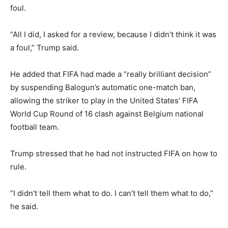
foul.
“All I did, I asked for a review, because I didn’t think it was
a foul,” Trump said.
He added that FIFA had made a “really brilliant decision”
by suspending Balogun’s automatic one-match ban,
allowing the striker to play in the United States’ FIFA
World Cup Round of 16 clash against
Belgium national
football team
.
Trump stressed that he had not instructed FIFA on how to
rule.
“I didn’t tell them what to do. I can’t tell them what to do,”
he said.