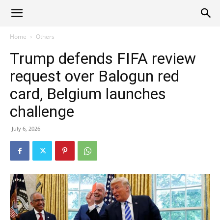
Alliance
Home
Others
Trump defends FIFA review
News
request over Balogun red
card, Belgium launches
challenge
July 6, 2026