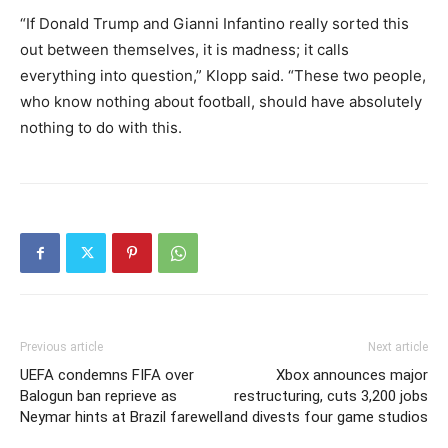
“If Donald Trump and Gianni Infantino really sorted this
out between themselves, it is madness; it calls
everything into question,” Klopp said. “These two people,
who know nothing about football, should have absolutely
nothing to do with this.
Previous article
Next article
UEFA condemns FIFA over
Xbox announces major
Balogun ban reprieve as
restructuring, cuts 3,200 jobs
Neymar hints at Brazil farewell
and divests four game studios