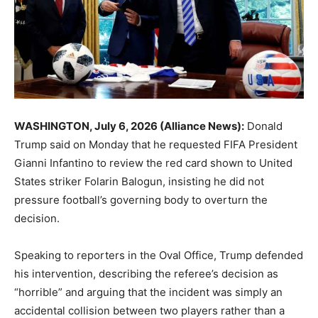
WASHINGTON, July 6, 2026 (Alliance News):
Donald
Trump
said on Monday that he requested
FIFA
President
Gianni Infantino
to review the red card shown to United
States striker
Folarin Balogun
, insisting he did not
pressure football’s governing body to overturn the
decision.
Speaking to reporters in the Oval Office, Trump defended
his intervention, describing the referee’s decision as
“horrible” and arguing that the incident was simply an
accidental collision between two players rather than a