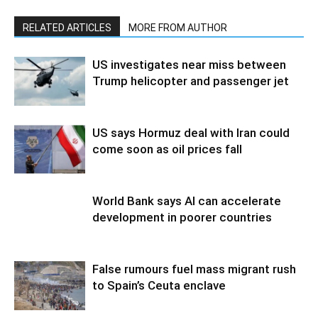
RELATED ARTICLES
MORE FROM AUTHOR
US investigates near miss between
Trump helicopter and passenger jet
US says Hormuz deal with Iran could
come soon as oil prices fall
World Bank says AI can accelerate
development in poorer countries
False rumours fuel mass migrant rush
to Spain’s Ceuta enclave