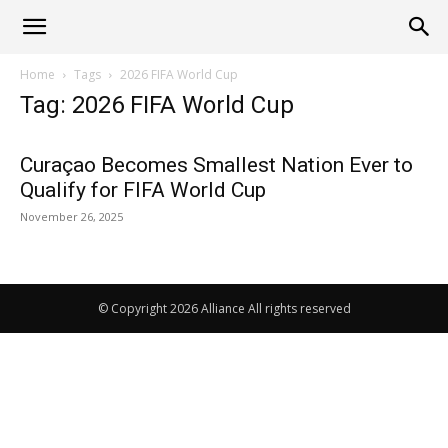
Alliance
Home
Tags
2026 FIFA World Cup
Tag: 2026 FIFA World Cup
News
Curaçao Becomes Smallest Nation Ever to
Qualify for FIFA World Cup
November 26, 2025
© Copyright 2026 Alliance All rights reserved