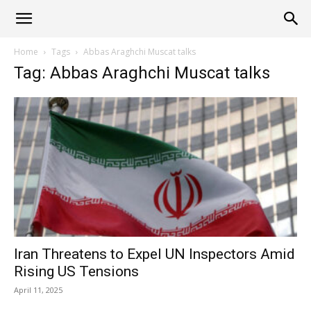
Alliance
Home
Tags
Abbas Araghchi Muscat talks
Tag: Abbas Araghchi Muscat talks
News
Iran Threatens to Expel UN Inspectors Amid
Rising US Tensions
April 11, 2025