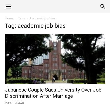
Alliance
Home
Tags
Academic job bias
Tag: academic job bias
News
Japanese Couple Sues University Over Job
Discrimination After Marriage
March 13, 2025