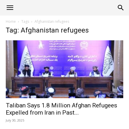
Alliance
Home
Tags
Afghanistan refugees
Tag: Afghanistan refugees
News
Taliban Says 1.8 Million Afghan Refugees
Expelled from Iran in Past...
July 30, 2025