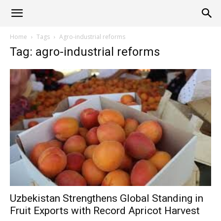
Alliance
Home
Tags
Agro-industrial reforms
Tag: agro-industrial reforms
News
Uzbekistan Strengthens Global Standing in
Fruit Exports with Record Apricot Harvest