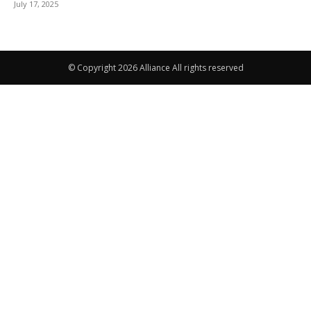
July 17, 2025
© Copyright 2026 Alliance All rights reserved