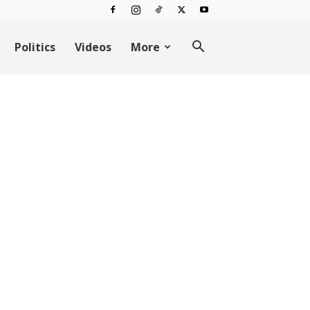
Politics
Videos
More