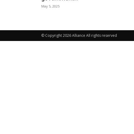
May 5, 2025
© Copyright 2026 Alliance All rights reserved