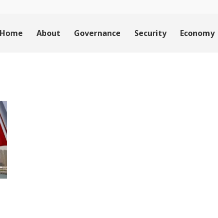
Home
About
Governance
Security
Economy