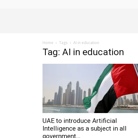
Alliance
Home
Tags
AI in education
News
Tag: AI in education
UAE to introduce Artificial
Intelligence as a subject in all
government...