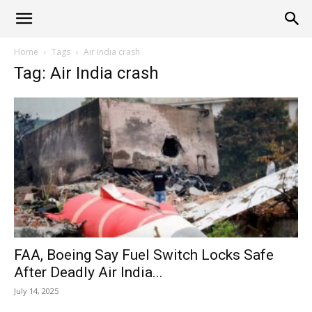
Alliance
Home
Tags
Air India crash
Tag: Air India crash
News
FAA, Boeing Say Fuel Switch Locks Safe
After Deadly Air India...
July 14, 2025