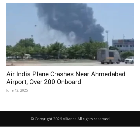
Air India Plane Crashes Near Ahmedabad
Airport, Over 200 Onboard
June 12, 2025
© Copyright 2026 Alliance All rights reserved